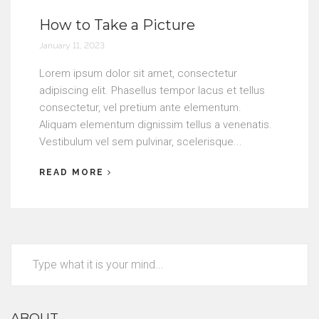
How to Take a Picture
January 11, 2023
Lorem ipsum dolor sit amet, consectetur
adipiscing elit. Phasellus tempor lacus et tellus
consectetur, vel pretium ante elementum.
Aliquam elementum dignissim tellus a venenatis.
Vestibulum vel sem pulvinar, scelerisque...
READ MORE
ABOUT