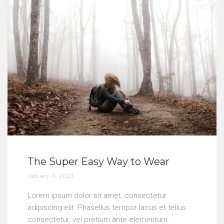
The Super Easy Way to Wear
January 11, 2023
Lorem ipsum dolor sit amet, consectetur
adipiscing elit. Phasellus tempor lacus et tellus
consectetur, vel pretium ante elementum.