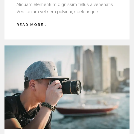
Aliquam elementum dignissim tellus a venenatis.
Vestibulum vel sem pulvinar, scelerisque...
READ MORE