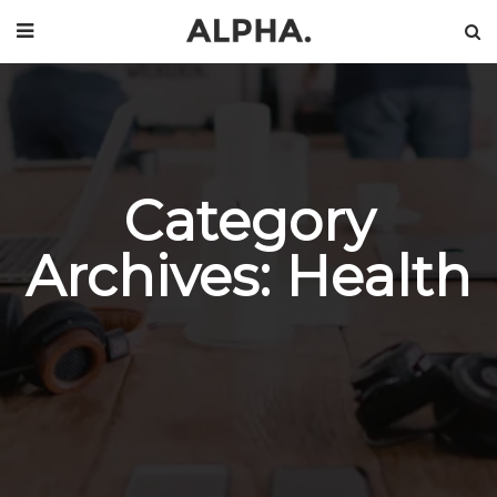
Category
Archives: Health