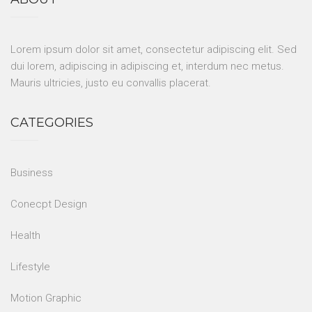
Lorem ipsum dolor sit amet, consectetur adipiscing elit. Sed
dui lorem, adipiscing in adipiscing et, interdum nec metus.
Mauris ultricies, justo eu convallis placerat.
CATEGORIES
Business
Conecpt Design
Health
Lifestyle
Motion Graphic