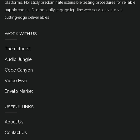
platforms. Holisticly predominate extensible testing procedures for reliable
supply chains. Dramatically engage top-line web services vis-a-vis
cutting-edge deliverables.
WORK WITH US
Themeforest
Audio Jungle
Code Canyon
Video Hive
Envato Market
USEFUL LINKS
About Us
Contact Us