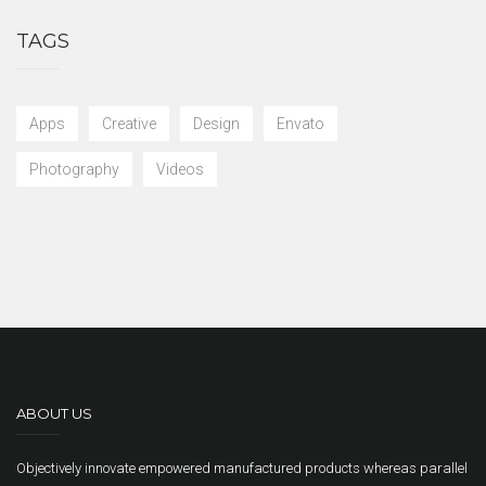
TAGS
Apps
Creative
Design
Envato
Photography
Videos
ABOUT US
Objectively innovate empowered manufactured products whereas parallel