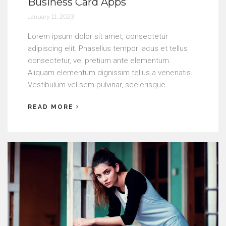
Business Card Apps
January 11, 2023
Lorem ipsum dolor sit amet, consectetur
adipiscing elit. Phasellus tempor lacus et tellus
consectetur, vel pretium ante elementum.
Aliquam elementum dignissim tellus a venenatis.
Vestibulum vel sem pulvinar, scelerisque...
READ MORE