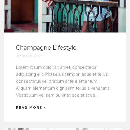
Champagne Lifestyle
January 11, 2023
Lorem ipsum dolor sit amet, consectetur
adipiscing elit. Phasellus tempor lacus et tellus
consectetur, vel pretium ante elementum.
Aliquam elementum dignissim tellus a venenatis.
Vestibulum vel sem pulvinar, scelerisque...
READ MORE