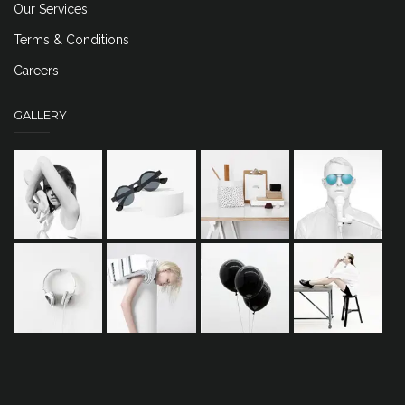
Our Services
Terms & Conditions
Careers
GALLERY