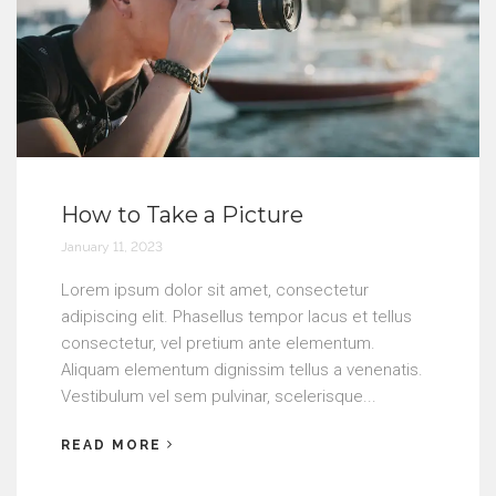
How to Take a Picture
January 11, 2023
Lorem ipsum dolor sit amet, consectetur
adipiscing elit. Phasellus tempor lacus et tellus
consectetur, vel pretium ante elementum.
Aliquam elementum dignissim tellus a venenatis.
Vestibulum vel sem pulvinar, scelerisque...
READ MORE