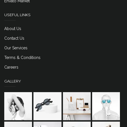
Envato Market
USEFUL LINKS
About Us
Contact Us
Our Services
Terms & Conditions
Careers
GALLERY