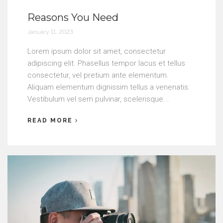
Reasons You Need
January 11, 2023
Lorem ipsum dolor sit amet, consectetur
adipiscing elit. Phasellus tempor lacus et tellus
consectetur, vel pretium ante elementum.
Aliquam elementum dignissim tellus a venenatis.
Vestibulum vel sem pulvinar, scelerisque...
READ MORE