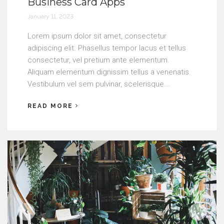
Business Card Apps
January 11, 2023
Lorem ipsum dolor sit amet, consectetur
adipiscing elit. Phasellus tempor lacus et tellus
consectetur, vel pretium ante elementum.
Aliquam elementum dignissim tellus a venenatis.
Vestibulum vel sem pulvinar, scelerisque...
READ MORE