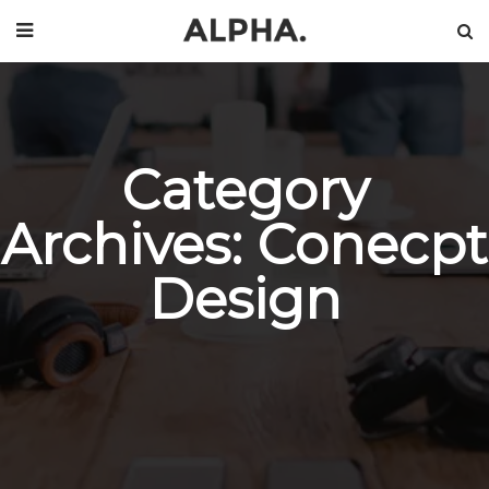
Category
Archives: Conecpt
Design