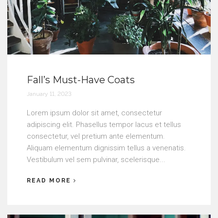
Fall’s Must-Have Coats
January 11, 2023
Lorem ipsum dolor sit amet, consectetur
adipiscing elit. Phasellus tempor lacus et tellus
consectetur, vel pretium ante elementum.
Aliquam elementum dignissim tellus a venenatis.
Vestibulum vel sem pulvinar, scelerisque...
READ MORE