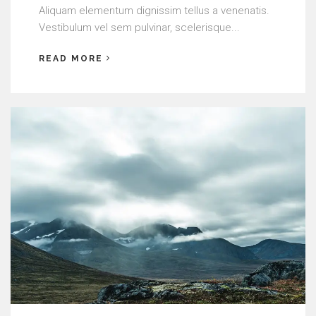
Aliquam elementum dignissim tellus a venenatis.
Vestibulum vel sem pulvinar, scelerisque...
READ MORE