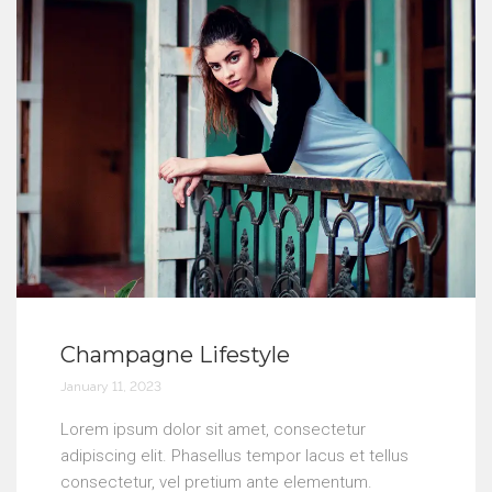
Champagne Lifestyle
January 11, 2023
Lorem ipsum dolor sit amet, consectetur
adipiscing elit. Phasellus tempor lacus et tellus
consectetur, vel pretium ante elementum.