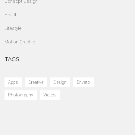
Conecpt Design
Health
Lifestyle
Motion Graphic
TAGS
Apps
Creative
Design
Envato
Photography
Videos