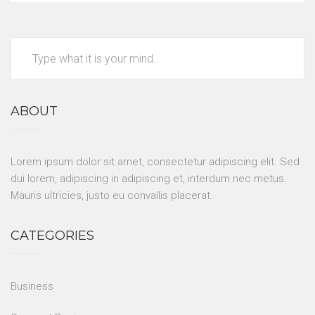
ABOUT
Lorem ipsum dolor sit amet, consectetur adipiscing elit. Sed
dui lorem, adipiscing in adipiscing et, interdum nec metus.
Mauris ultricies, justo eu convallis placerat.
CATEGORIES
Business