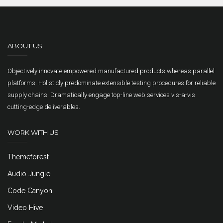
ABOUT US
Objectively innovate empowered manufactured products whereas parallel
platforms. Holisticly predominate extensible testing procedures for reliable
supply chains. Dramatically engage top-line web services vis-a-vis
cutting-edge deliverables.
WORK WITH US
Themeforest
Audio Jungle
Code Canyon
Video Hive