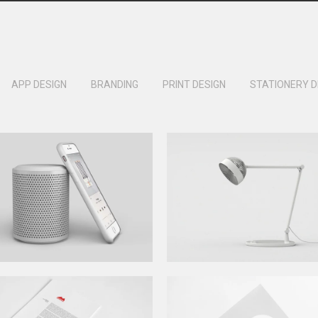
APP DESIGN
BRANDING
PRINT DESIGN
STATIONERY D