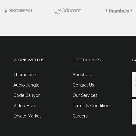
WORK WITH US
USEFUL LINKS
G
Themeforest
About Us
Audio Jungle
Contact Us
Code Canyon
Our Services
Video Hive
Terms & Conditions
Envato Market
Careers