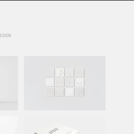
ESIGN