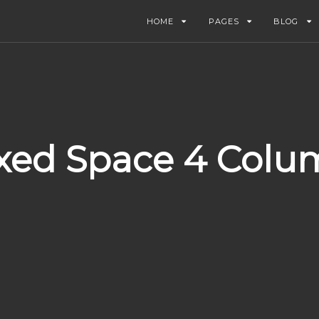
HOME
PAGES
BLOG
xed Space 4 Colu