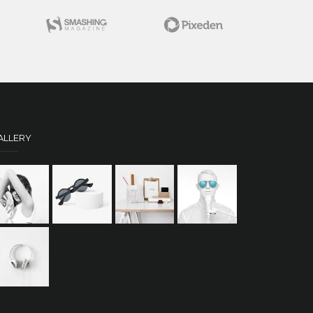
ALLERY