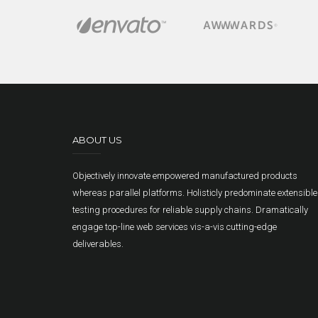
ABOUT US
Objectively innovate empowered manufactured products
whereas parallel platforms. Holisticly predominate extensible
testing procedures for reliable supply chains. Dramatically
engage top-line web services vis-a-vis cutting-edge
deliverables.