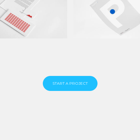
START A PROJECT