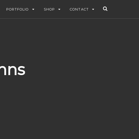
PORTFOLIO
SHOP
CONTACT
mns