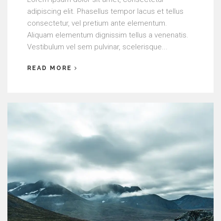
adipiscing elit. Phasellus tempor lacus et tellus
consectetur, vel pretium ante elementum.
Aliquam elementum dignissim tellus a venenatis.
Vestibulum vel sem pulvinar, scelerisque...
READ MORE