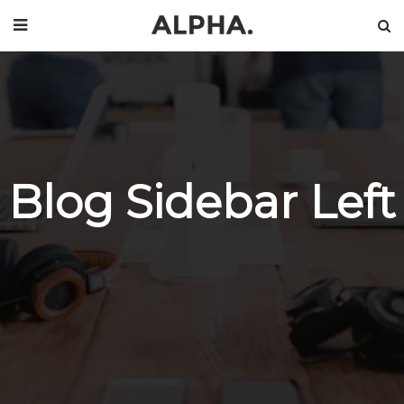
Blog Sidebar Left