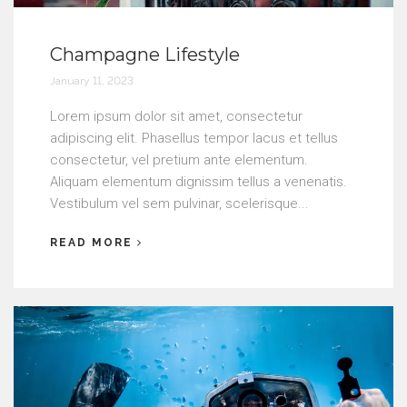
Champagne Lifestyle
January 11, 2023
Lorem ipsum dolor sit amet, consectetur
adipiscing elit. Phasellus tempor lacus et tellus
consectetur, vel pretium ante elementum.
Aliquam elementum dignissim tellus a venenatis.
Vestibulum vel sem pulvinar, scelerisque...
READ MORE