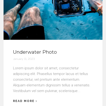
Underwater Photo
January 11, 2023
Lorem ipsum dolor sit amet, consectetur
adipiscing elit. Phasellus tempor lacus et tellus
consectetur, vel pretium ante elementum.
Aliquam elementum dignissim tellus a venenatis.
Vestibulum vel sem pulvinar, scelerisque...
READ MORE