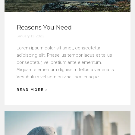
Reasons You Need
January 11, 2023
Lorem ipsum dolor sit amet, consectetur
adipiscing elit. Phasellus tempor lacus et tellus
consectetur, vel pretium ante elementum.
Aliquam elementum dignissim tellus a venenatis.
Vestibulum vel sem pulvinar, scelerisque...
READ MORE