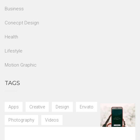
Business
Conecpt Design
Health
Lifestyle
Motion Graphic
TAGS
Apps
Creative
Design
Envato
Photography
Videos