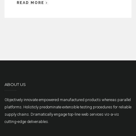
READ MORE
ABOUT US
Objectively innovate empowered manufactured products whereas parallel
platforms. Holisticly predominate extensible testing procedures for reliable
supply chains. Dramatically engage top-line web services vis-a-vis
cutting-edge deliverables.