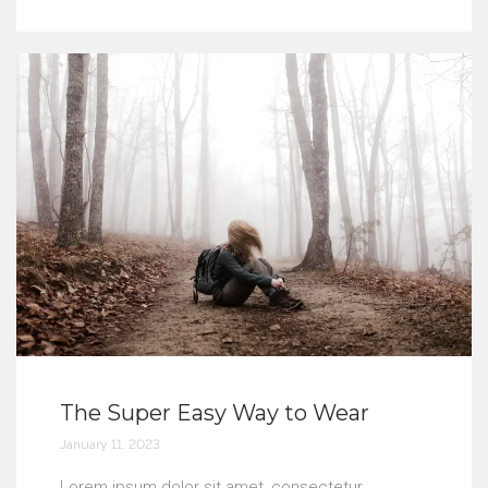
The Super Easy Way to Wear
January 11, 2023
Lorem ipsum dolor sit amet, consectetur