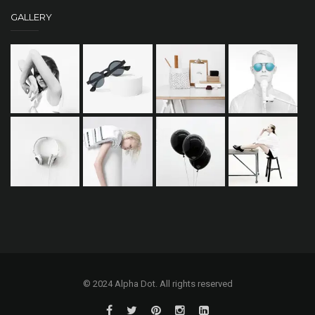
GALLERY
© 2024 Alpha Dot. All rights reserved