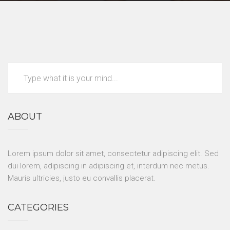
ABOUT
Lorem ipsum dolor sit amet, consectetur adipiscing elit. Sed
dui lorem, adipiscing in adipiscing et, interdum nec metus.
Mauris ultricies, justo eu convallis placerat.
CATEGORIES