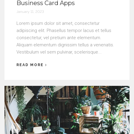
Business Card Apps
January 11, 2023
Lorem ipsum dolor sit amet, consectetur
adipiscing elit. Phasellus tempor lacus et tellus
consectetur, vel pretium ante elementum.
Aliquam elementum dignissim tellus a venenatis.
Vestibulum vel sem pulvinar, scelerisque...
READ MORE