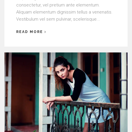
consectetur, vel pretium ante elementum.
Aliquam elementum dignissim tellus a venenatis.
Vestibulum vel sem pulvinar, scelerisque...
READ MORE