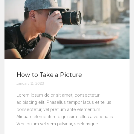
How to Take a Picture
January 11, 2023
Lorem ipsum dolor sit amet, consectetur
adipiscing elit. Phasellus tempor lacus et tellus
consectetur, vel pretium ante elementum.
Aliquam elementum dignissim tellus a venenatis.
Vestibulum vel sem pulvinar, scelerisque...