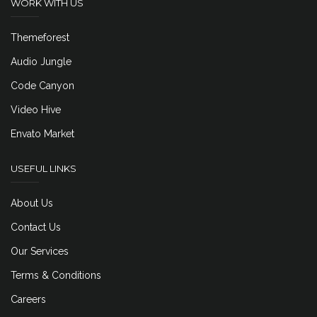
WORK WITH US
Themeforest
Audio Jungle
Code Canyon
Video Hive
Envato Market
USEFUL LINKS
About Us
Contact Us
Our Services
Terms & Conditions
Careers