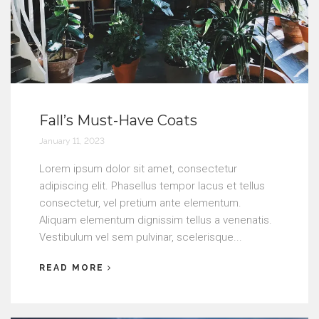
Fall’s Must-Have Coats
January 11, 2023
Lorem ipsum dolor sit amet, consectetur
adipiscing elit. Phasellus tempor lacus et tellus
consectetur, vel pretium ante elementum.
Aliquam elementum dignissim tellus a venenatis.
Vestibulum vel sem pulvinar, scelerisque...
READ MORE