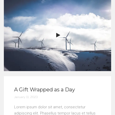
A Gift Wrapped as a Day
January 11, 2023
Lorem ipsum dolor sit amet, consectetur
adipiscing elit. Phasellus tempor lacus et tellus