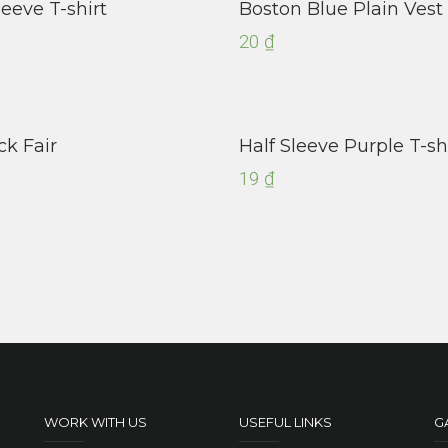
leeve T-shirt
Boston Blue Plain Vest
20
₫
ck Fair
Half Sleeve Purple T-sh
19
₫
WORK WITH US
USEFUL LINKS
G