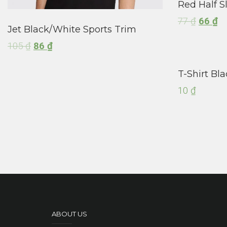
Red Half S
77
₫
66
₫
Jet Black/White Sports Trim
105
₫
86
₫
T-Shirt Bla
10
₫
ABOUT US