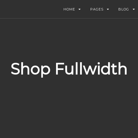
HOME
PAGES
BLOG
Shop Fullwidth