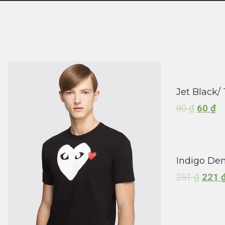
Jet Black/ 
80
₫
60
₫
Indigo Den
251
₫
221