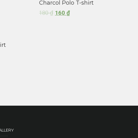
Charcol Polo T-shirt
180
₫
160
₫
irt
ALLERY