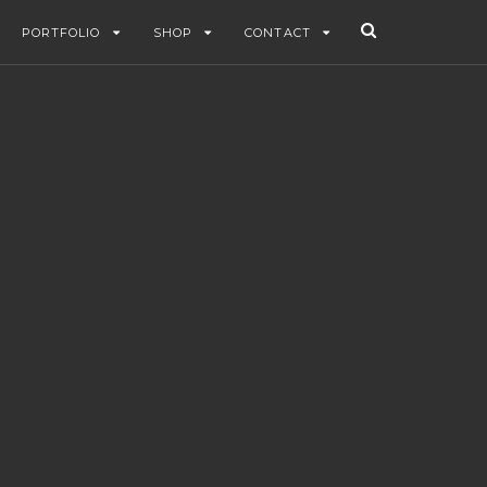
PORTFOLIO
SHOP
CONTACT