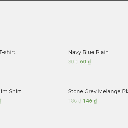
T-shirt
Navy Blue Plain
80
₫
60
₫
im Shirt
Stone Grey Melange Pl
₫
186
₫
146
₫