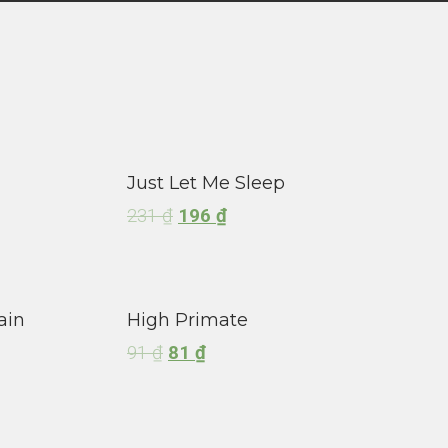
Just Let Me Sleep
231
₫
196
₫
ain
High Primate
91
₫
81
₫