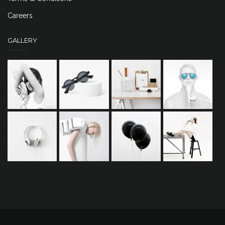
Careers
GALLERY