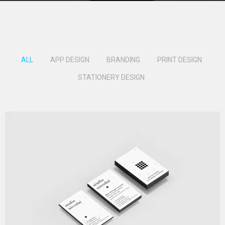
ALL
APP DESIGN
BRANDING
PRINT DESIGN
STATIONERY DESIGN