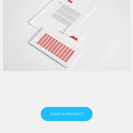
START A PROJECT