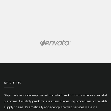
ABOUT US
Objectively innovate empowered manufactured products whereas parallel
platforms. Holisticly predominate extensible testing procedures for reliable
supply chains. Dramatically engage top-line web services vis-a-vis