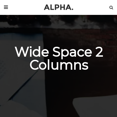
Wide Space 2
Columns