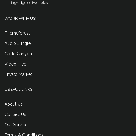
cutting-edge deliverables.
WORK WITH US
Themeforest
Audio Jungle
Code Canyon
Video Hive
Envato Market
USEFUL LINKS
About Us
Contact Us
Our Services
Terms & Conditions