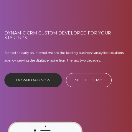
DYNAMIC CRM CUSTOM DEVELOPED FOR YOUR
STARTUPS.
Started as early as internet we are the leading business analytics solutions
agency serving the digital empire from the last two decades.
DOWNLOAD NOW
SEE THE DEMO