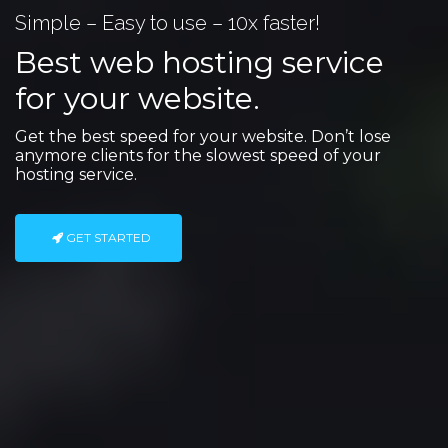
Simple – Easy to use – 10x faster!
Best web hosting service
for your website.
Get the best speed for your website. Don’t lose
anymore clients for the slowest speed of your
hosting service.
GET STARTED