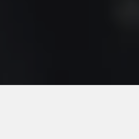
Search your
domain name
SEARCH