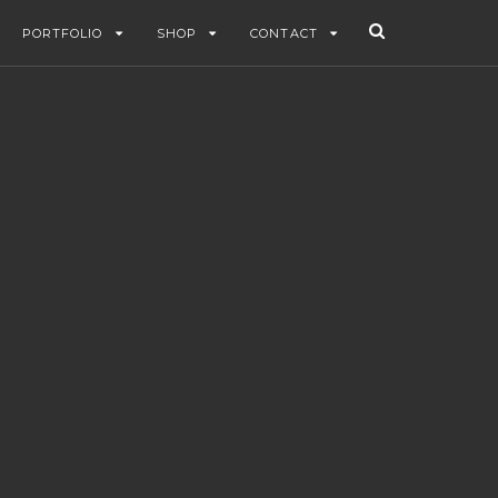
PORTFOLIO
SHOP
CONTACT