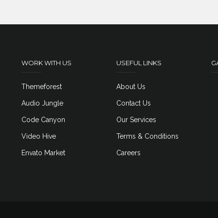
WORK WITH US
USEFUL LINKS
G
Themeforest
About Us
Audio Jungle
Contact Us
Code Canyon
Our Services
Video Hive
Terms & Conditions
Envato Market
Careers