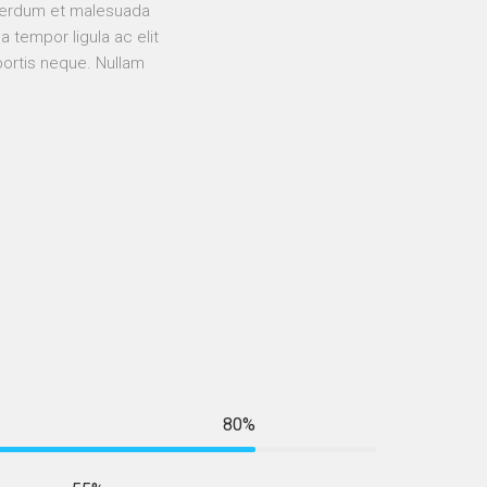
Interdum et malesuada
 tempor ligula ac elit
bortis neque. Nullam
80%