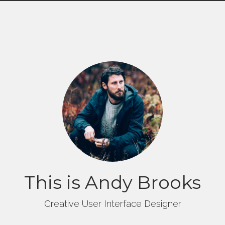
This is Andy Brooks
Creative User Interface Designer