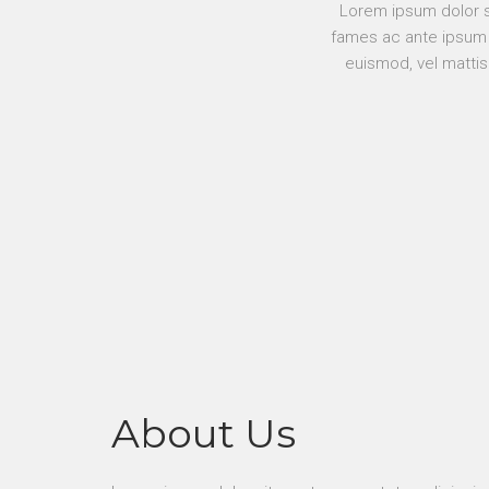
Lorem ipsum dolor si
fames ac ante ipsum p
euismod, vel mattis
About Us