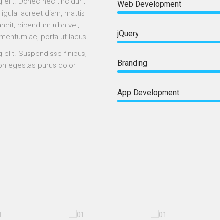
 elit. Donec nec tincidunt
Web Development
 ligula laoreet diam, mattis
ndit, bibendum nibh vel,
jQuery
ementum ac, porta ut lacus.
 elit. Suspendisse finibus,
Branding
 non egestas purus dolor
App Development