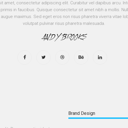
t amet, consectetur adipiscing elit. Curabitur vel dapibus arcu. 
rimis in faucibus. Quisque consectetur sit amet nibh a mollis. Nulla
 augue maximus. Sed eget eros non risus pharetra viverra vitae lo
volutpat pulvinar risus pharetra malesuada.
Brand Design