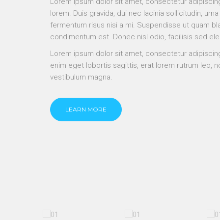
Lorem ipsum dolor sit amet, consectetur adipiscing
lorem. Duis gravida, dui nec lacinia sollicitudin, urna
fermentum risus nisi a mi. Suspendisse ut quam bla
condimentum est. Donec nisl odio, facilisis sed el
Lorem ipsum dolor sit amet, consectetur adipiscing
enim eget lobortis sagittis, erat lorem rutrum leo,
vestibulum magna.
LEARN MORE