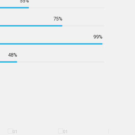
55%
75%
99%
48%