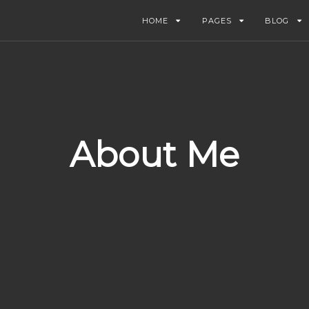
HOME
PAGES
BLOG
About Me