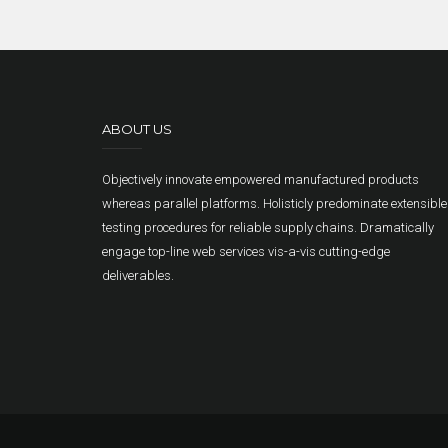
ABOUT US
Objectively innovate empowered manufactured products
whereas parallel platforms. Holisticly predominate extensible
testing procedures for reliable supply chains. Dramatically
engage top-line web services vis-a-vis cutting-edge
deliverables.