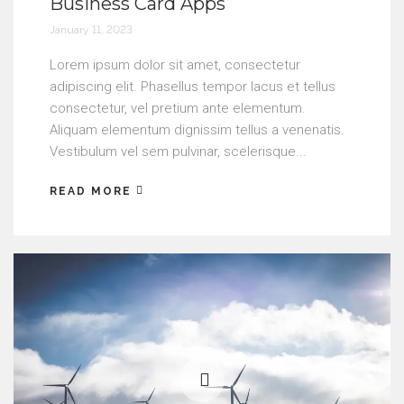
Business Card Apps
January 11, 2023
Lorem ipsum dolor sit amet, consectetur
adipiscing elit. Phasellus tempor lacus et tellus
consectetur, vel pretium ante elementum.
Aliquam elementum dignissim tellus a venenatis.
Vestibulum vel sem pulvinar, scelerisque...
READ MORE