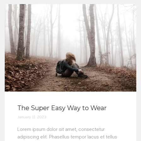
The Super Easy Way to Wear
January 11, 2023
Lorem ipsum dolor sit amet, consectetur
adipiscing elit. Phasellus tempor lacus et tellus