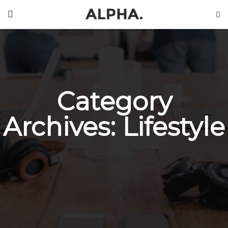
Category
Archives: Lifestyle