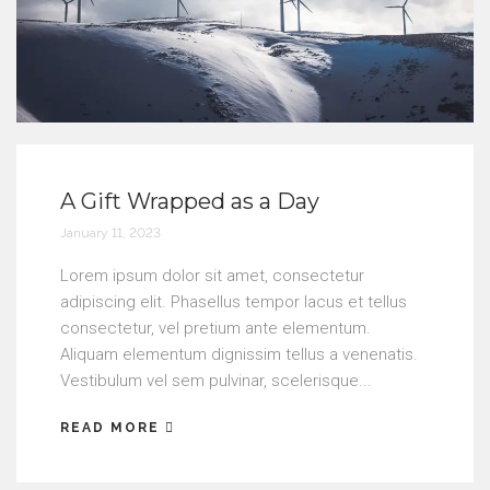
A Gift Wrapped as a Day
January 11, 2023
Lorem ipsum dolor sit amet, consectetur
adipiscing elit. Phasellus tempor lacus et tellus
consectetur, vel pretium ante elementum.
Aliquam elementum dignissim tellus a venenatis.
Vestibulum vel sem pulvinar, scelerisque...
READ MORE