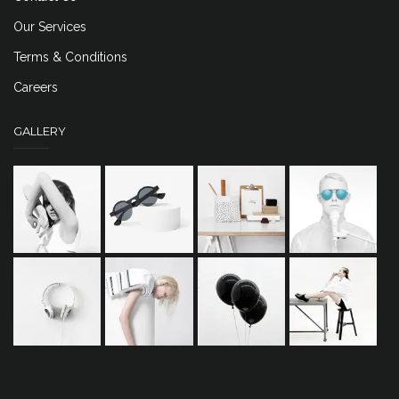
Our Services
Terms & Conditions
Careers
GALLERY