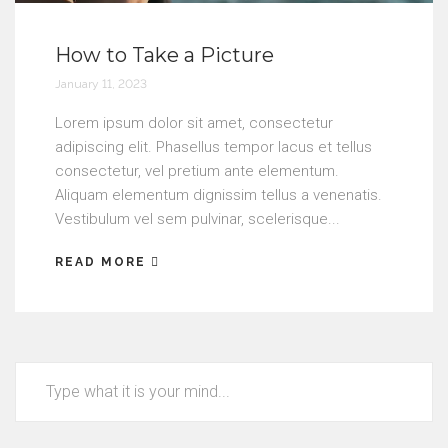
How to Take a Picture
January 11, 2023
Lorem ipsum dolor sit amet, consectetur
adipiscing elit. Phasellus tempor lacus et tellus
consectetur, vel pretium ante elementum.
Aliquam elementum dignissim tellus a venenatis.
Vestibulum vel sem pulvinar, scelerisque...
READ MORE