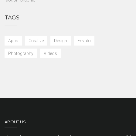
TAGS
Apps
Creative
Design
Envato
Photography
Videos
ABOUT US