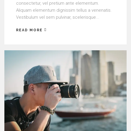
consectetur, vel pretium ante elementum.
Aliquam elementum dignissim tellus a venenatis.
Vestibulum vel sem pulvinar, scelerisque...
READ MORE