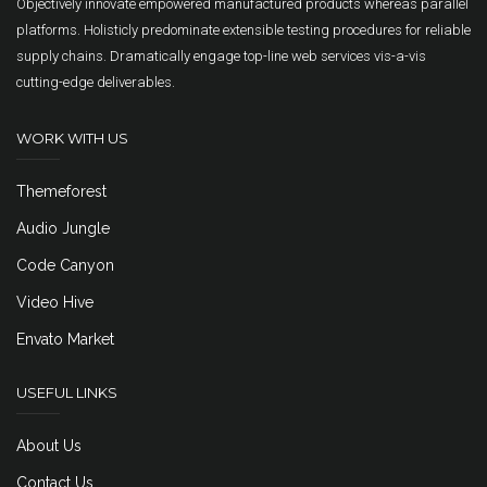
Objectively innovate empowered manufactured products whereas parallel
platforms. Holisticly predominate extensible testing procedures for reliable
supply chains. Dramatically engage top-line web services vis-a-vis
cutting-edge deliverables.
WORK WITH US
Themeforest
Audio Jungle
Code Canyon
Video Hive
Envato Market
USEFUL LINKS
About Us
Contact Us