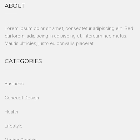
ABOUT
Lorem ipsum dolor sit amet, consectetur adipiscing elit. Sed
dui lorem, adipiscing in adipiscing et, interdum nec metus.
Mauris ultricies, justo eu convallis placerat.
CATEGORIES
Business
Conecpt Design
Health
Lifestyle
Motion Graphic