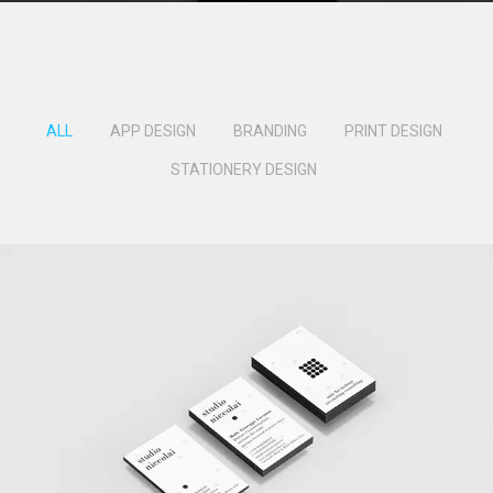
ALL
APP DESIGN
BRANDING
PRINT DESIGN
STATIONERY DESIGN