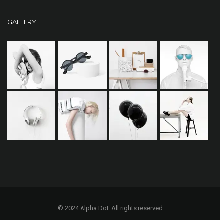
GALLERY
© 2024 Alpha Dot. All rights reserved