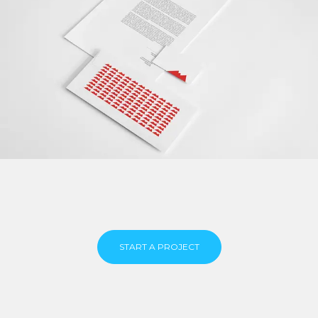
START A PROJECT