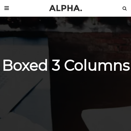
Boxed 3 Columns