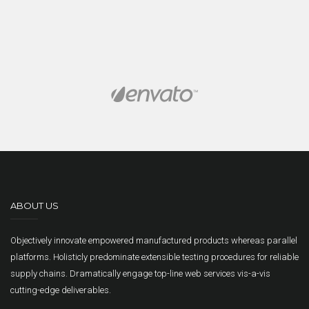
ABOUT US
Objectively innovate empowered manufactured products whereas parallel
platforms. Holisticly predominate extensible testing procedures for reliable
supply chains. Dramatically engage top-line web services vis-a-vis
cutting-edge deliverables.