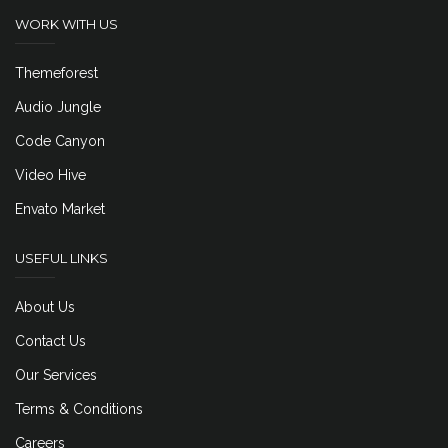
WORK WITH US
Themeforest
Audio Jungle
Code Canyon
Video Hive
Envato Market
USEFUL LINKS
About Us
Contact Us
Our Services
Terms & Conditions
Careers