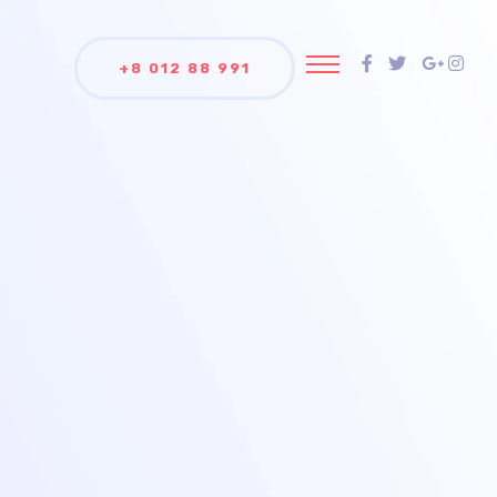
+8 012 88 991