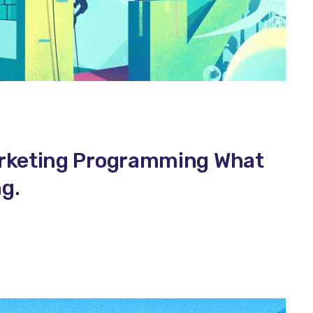
arketing Programming What
g.