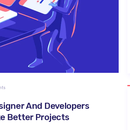
nts
signer And Developers
 Better Projects