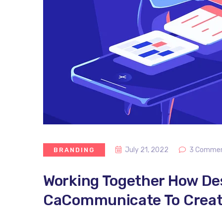
July 21, 2022
3 Comme
BRANDING
Working Together How De
CaCommunicate To Create