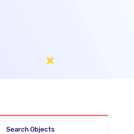
Search Objects