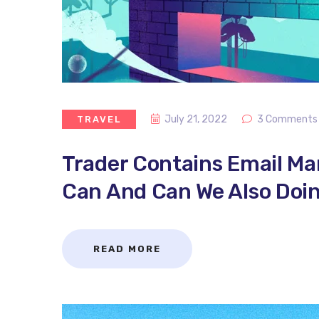
July 21, 2022
3 Comments
TRAVEL
Trader Contains Email M
Can And Can We Also Doin
READ MORE