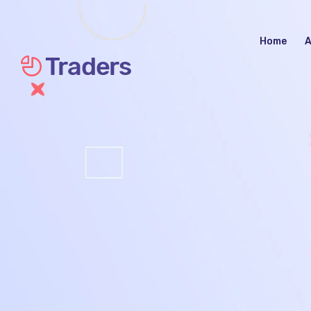
Home
A