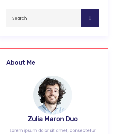
About Me
Zulia Maron Duo
Lorem ipsum dolor sit amet, consectetur