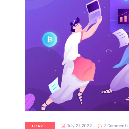
July 21, 2022
3 Comments
TRAVEL