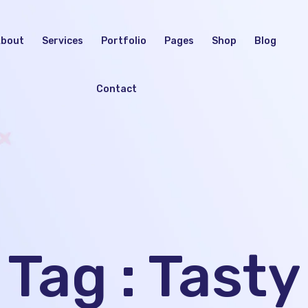
bout
Services
Portfolio
Pages
Shop
Blog
Contact
Tag : Tasty