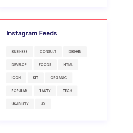
Instagram Feeds
BUSINESS
CONSULT
DESGIN
DEVELOP
FOODS
HTML
ICON
KIT
ORGANIC
POPULAR
TASTY
TECH
USABILITY
UX