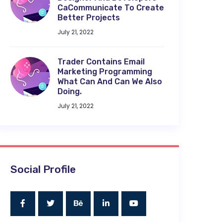
CaCommunicate To Create
Better Projects
July 21, 2022
Trader Contains Email
Marketing Programming
What Can And Can We Also
Doing.
July 21, 2022
Social Profile