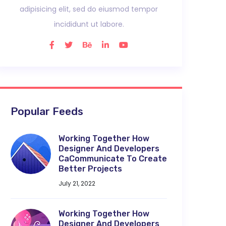
adipisicing elit, sed do eiusmod tempor
incididunt ut labore.
Popular Feeds
Working Together How
Designer And Developers
CaCommunicate To Create
Better Projects
July 21, 2022
Working Together How
Designer And Developers