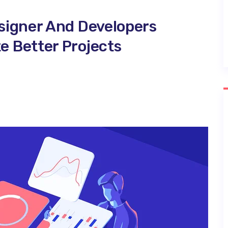
signer And Developers
 Better Projects