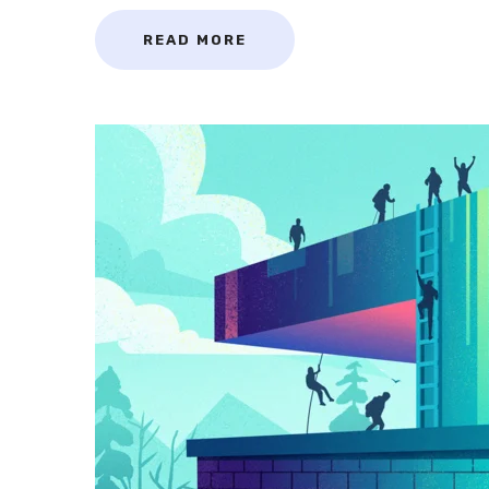
READ MORE