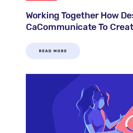
Working Together How De
CaCommunicate To Create
READ MORE