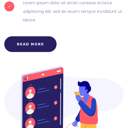
Lorem ipsum dolor sit amet consese ectetur
adipisicing elit, sed do eiusm tempor incididunt ut
labore
READ MORE