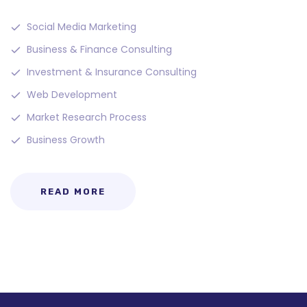
Social Media Marketing
Business & Finance Consulting
Investment & Insurance Consulting
Web Development
Market Research Process
Business Growth
READ MORE