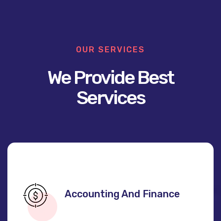
OUR SERVICES
We Provide Best
Services
Accounting And Finance