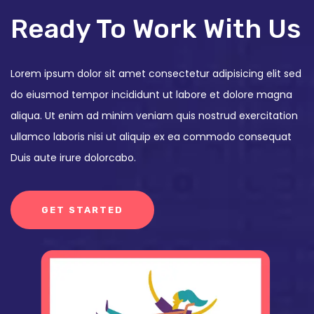
Ready To Work With Us
Lorem ipsum dolor sit amet consectetur adipisicing elit sed
do eiusmod tempor incididunt ut labore et dolore magna
aliqua. Ut enim ad minim veniam quis nostrud exercitation
ullamco laboris nisi ut aliquip ex ea commodo consequat
Duis aute irure dolorcabo.
GET STARTED