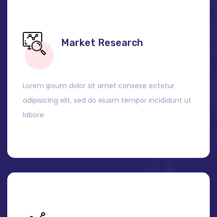
Market Research
Lorem ipsum dolor sit amet consese ectetur
adipisicing elit, sed do eiusm tempor incididunt ut
labore