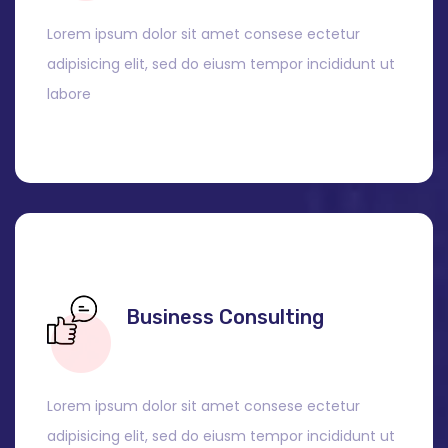
Lorem ipsum dolor sit amet consese ectetur
adipisicing elit, sed do eiusm tempor incididunt ut
labore
Business Consulting
Lorem ipsum dolor sit amet consese ectetur
adipisicing elit, sed do eiusm tempor incididunt ut