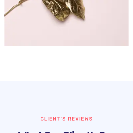
CLIENT’S REVIEWS