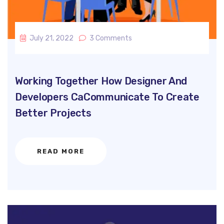
July 21, 2022
3 Comments
Working Together How Designer And
Developers CaCommunicate To Create
Better Projects
READ MORE