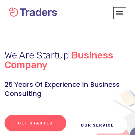
We Are Startup
Business
Company
25 Years Of Experience In Business
Consulting
GET STARTED
OUR SERVICE