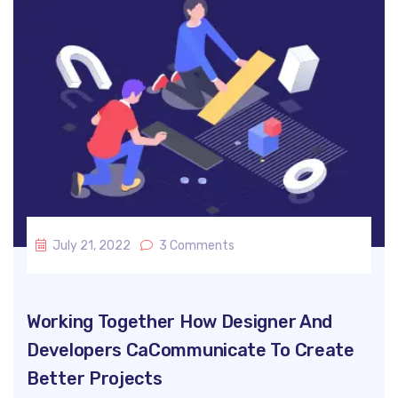
July 21, 2022
3 Comments
Working Together How Designer And
Developers CaCommunicate To Create
Better Projects