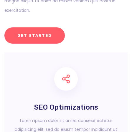
magna aliqua. Ut enim ad minim veniam quis nostrud
exercitation.
GET STARTED
SEO Optimizations
Lorem ipsum dolor sit amet consese ectetur
adipisicing elit, sed do eiusm tempor incididunt ut