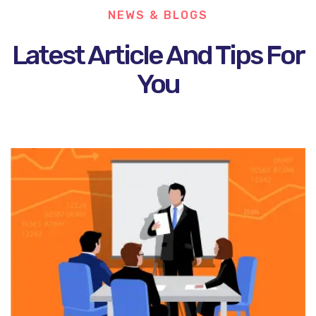
NEWS & BLOGS
Latest Article And Tips For
You