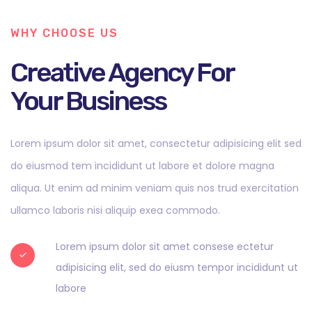
WHY CHOOSE US
Creative Agency For
Your Business
Lorem ipsum dolor sit amet, consectetur adipisicing elit sed
do eiusmod tem incididunt ut labore et dolore magna
aliqua. Ut enim ad minim veniam quis nos trud exercitation
ullamco laboris nisi aliquip exea commodo.
Lorem ipsum dolor sit amet consese ectetur
adipisicing elit, sed do eiusm tempor incididunt ut
labore