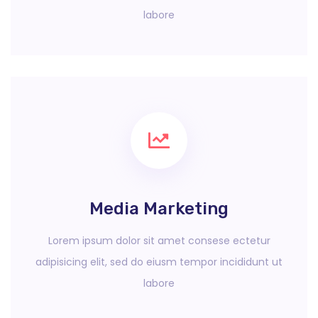
labore
Media Marketing
Lorem ipsum dolor sit amet consese ectetur
adipisicing elit, sed do eiusm tempor incididunt ut
labore