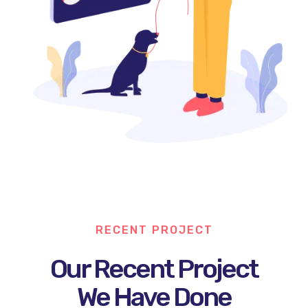
RECENT PROJECT
Our Recent Project
We Have Done