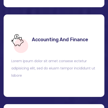
Accounting And Finance
Lorem ipsum dolor sit amet consese ectetur
adipisicing elit, sed do eiusm tempor incididunt ut
labore