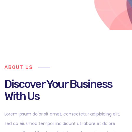
ABOUT US
Discover Your Business
With Us
Lorem ipsum dolor sit amet, consectetur adipisicing elit,
sed do eiusmod tempor incididunt ut labore et dolore