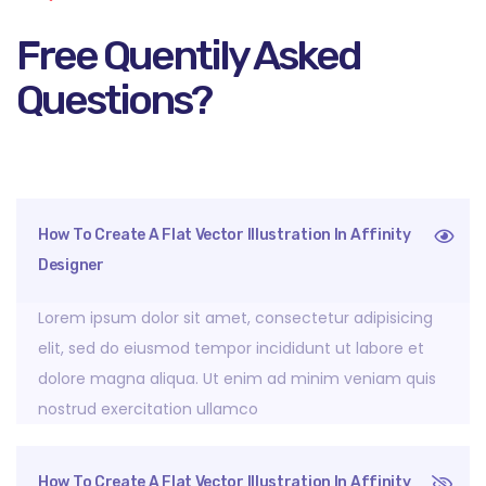
Free Quentily Asked
Questions?
How To Create A Flat Vector Illustration In Affinity
Designer
Lorem ipsum dolor sit amet, consectetur adipisicing
elit, sed do eiusmod tempor incididunt ut labore et
dolore magna aliqua. Ut enim ad minim veniam quis
nostrud exercitation ullamco
How To Create A Flat Vector Illustration In Affinity