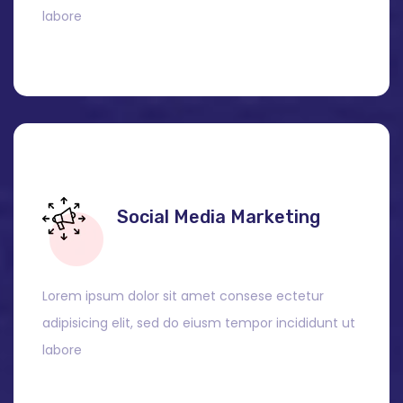
labore
Social Media Marketing
Lorem ipsum dolor sit amet consese ectetur
adipisicing elit, sed do eiusm tempor incididunt ut
labore