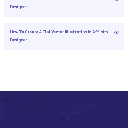
Designer
How To Create A Flat Vector Illustration In Affinity
Designer