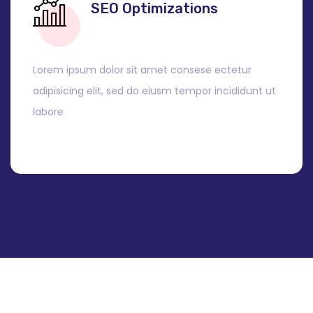
SEO Optimizations
Lorem ipsum dolor sit amet consese ectetur
adipisicing elit, sed do eiusm tempor incididunt ut
labore