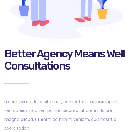
Better Agency Means Well
Consultations
Lorem ipsum dolor sit amet, consectetur adipisicing elit,
sed do eiusmod tempor incididuntu labore et dolore
magna aliqua. Ut enim ad minim veniam, quis nostrud
exercitation