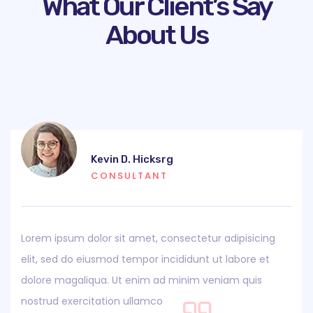
What Our Client’s Say
About Us
Kevin D. Hicksrg
CONSULTANT
Lorem ipsum dolor sit amet, consectetur adipisicing
elit, sed do eiusmod tempor incididunt ut labore et
dolore magaliqua. Ut enim ad minim veniam quis
nostrud exercitation ullamco