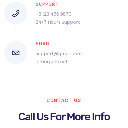
SUPPORT
+8 123 456 9870
24/7 Hours Support
EMAIL
support@gmail.com
infoorgafe.net
CONTACT US
Call Us For More Info