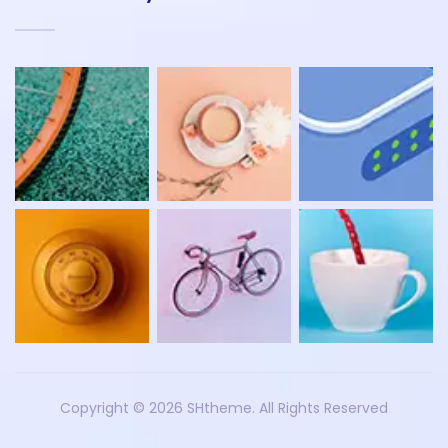
Copyright ©
2026 SHtheme. All Rights Reserved