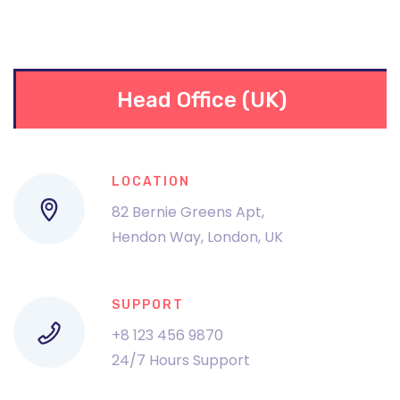
Head Office (UK)
LOCATION
82 Bernie Greens Apt,
Hendon Way, London, UK
SUPPORT
+8 123 456 9870
24/7 Hours Support