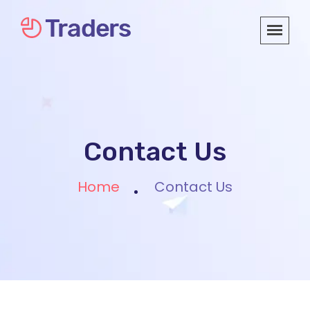
Contact Us
Home
Contact Us