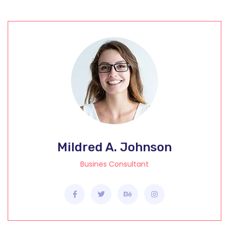
Mildred A. Johnson
Busines Consultant