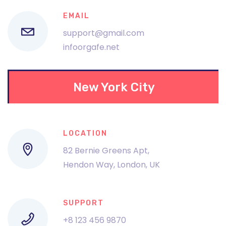
EMAIL
support@gmail.com
infoorgafe.net
New York City
LOCATION
82 Bernie Greens Apt,
Hendon Way, London, UK
SUPPORT
+8 123 456 9870