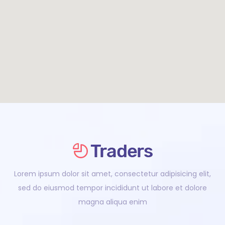
Lorem ipsum dolor sit amet, consectetur adipisicing elit,
sed do eiusmod tempor incididunt ut labore et dolore
magna aliqua enim