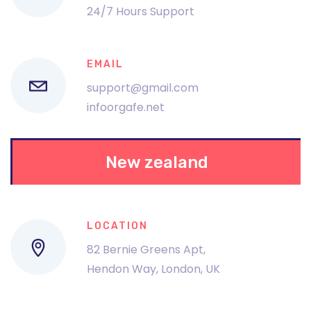
24/7 Hours Support
EMAIL
support@gmail.com
infoorgafe.net
New zealand
LOCATION
82 Bernie Greens Apt,
Hendon Way, London, UK