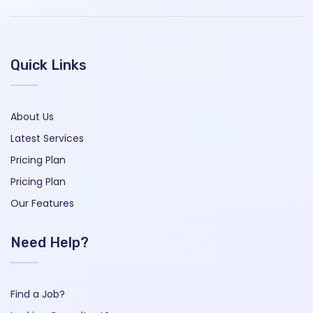
Quick Links
About Us
Latest Services
Pricing Plan
Pricing Plan
Our Features
Need Help?
Find a Job?