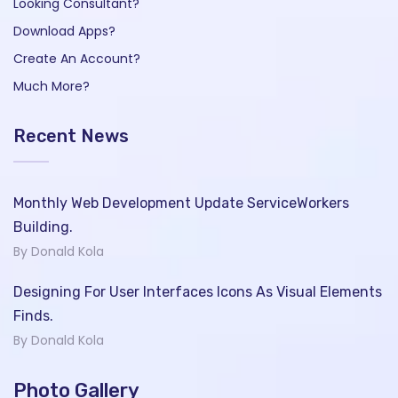
Looking Consultant?
Download Apps?
Create An Account?
Much More?
Recent News
Monthly Web Development Update ServiceWorkers
Building.
By Donald Kola
Designing For User Interfaces Icons As Visual Elements
Finds.
By Donald Kola
Photo Gallery