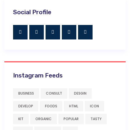
Social Profile
Instagram Feeds
BUSINESS
CONSULT
DESGIN
DEVELOP
FOODS
HTML
ICON
KIT
ORGANIC
POPULAR
TASTY