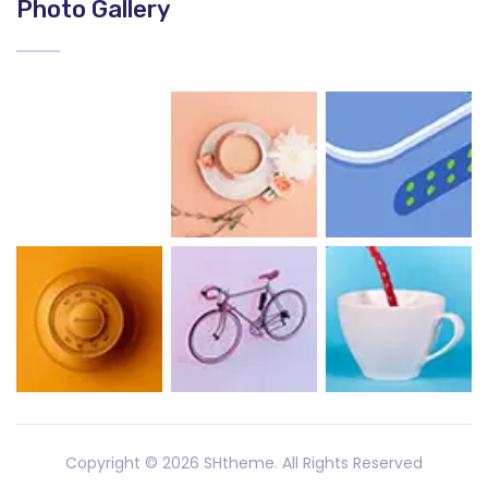
Photo Gallery
Copyright ©
2026 SHtheme. All Rights Reserved