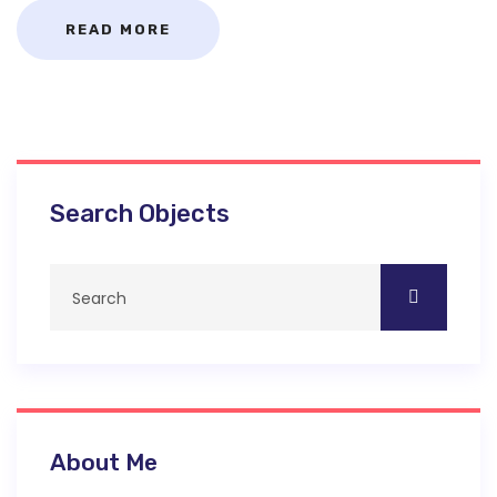
READ MORE
Search Objects
About Me