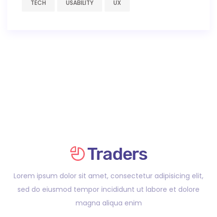
TECH
USABILITY
UX
Lorem ipsum dolor sit amet, consectetur adipisicing elit,
sed do eiusmod tempor incididunt ut labore et dolore
magna aliqua enim