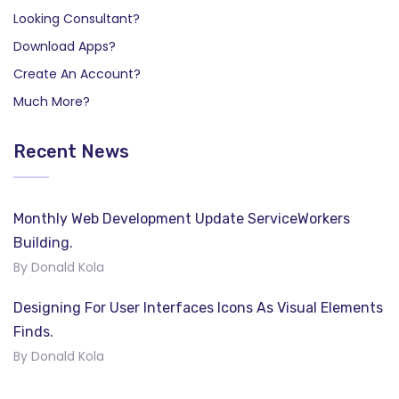
Looking Consultant?
Download Apps?
Create An Account?
Much More?
Recent News
Monthly Web Development Update ServiceWorkers
Building.
By Donald Kola
Designing For User Interfaces Icons As Visual Elements
Finds.
By Donald Kola