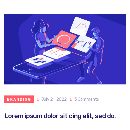
July 21, 2022
3 Comments
BRANDING
Lorem ipsum dolor sit cing elit, sed do.