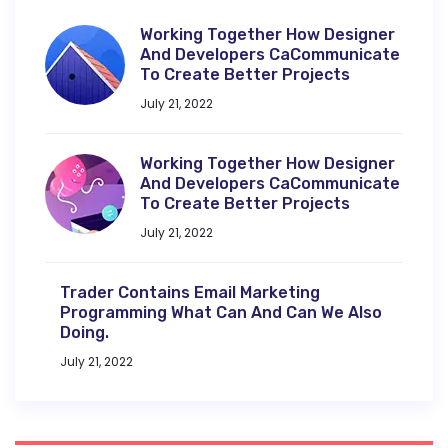
Working Together How Designer
And Developers CaCommunicate
To Create Better Projects
July 21, 2022
Working Together How Designer
And Developers CaCommunicate
To Create Better Projects
July 21, 2022
Trader Contains Email Marketing
Programming What Can And Can We Also
Doing.
July 21, 2022