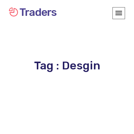
Tag : Desgin