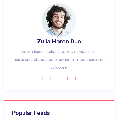
Zulia Maron Duo
Lorem ipsum dolor sit amet, consectetur
adipisicing elit, sed do eiusmod tempor incididunt
ut labore.
Popular Feeds