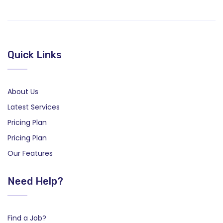
Quick Links
About Us
Latest Services
Pricing Plan
Pricing Plan
Our Features
Need Help?
Find a Job?