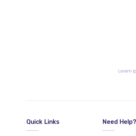
Lorem ip
Quick Links
Need Help