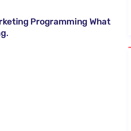
arketing Programming What
g.