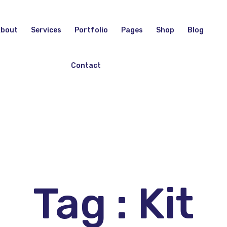
bout
Services
Portfolio
Pages
Shop
Blog
Contact
Tag : Kit