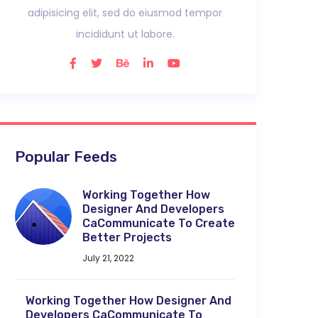
adipisicing elit, sed do eiusmod tempor
incididunt ut labore.
Popular Feeds
Working Together How
Designer And Developers
CaCommunicate To Create
Better Projects
July 21, 2022
Working Together How Designer And
Developers CaCommunicate To