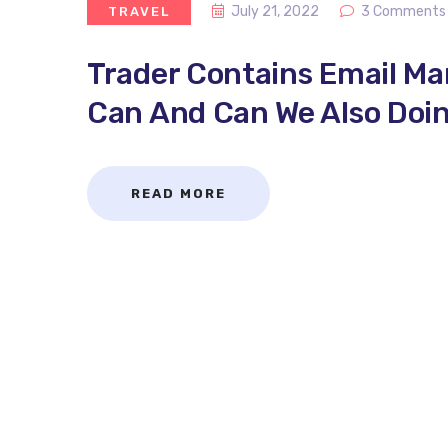
July 21, 2022
3 Comments
TRAVEL
Trader Contains Email M
Can And Can We Also Doin
READ MORE