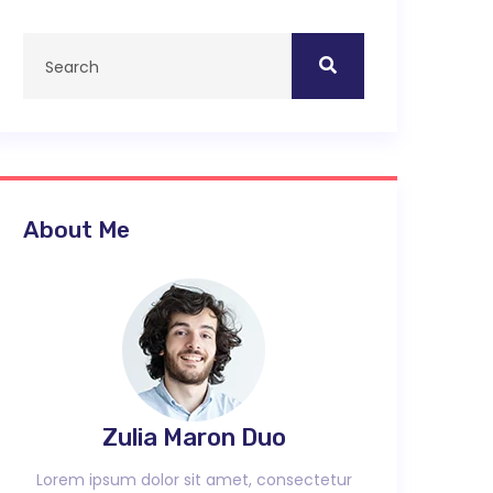
About Me
Zulia Maron Duo
Lorem ipsum dolor sit amet, consectetur