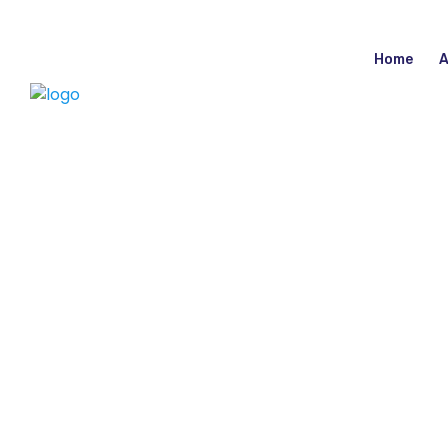
Home
A