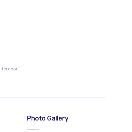
od tempor
Photo Gallery