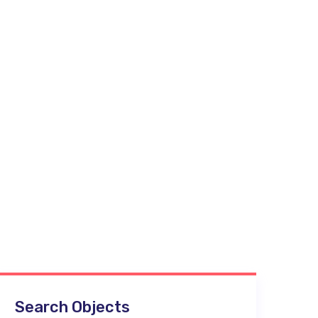
Search Objects