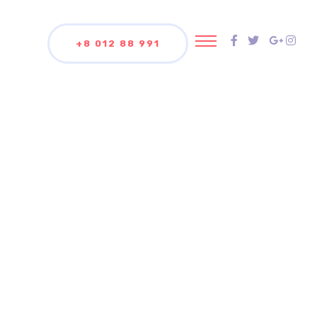
+8 012 88 991