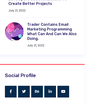
Create Better Projects
July 21, 2022
Trader Contains Email
Marketing Programming
What Can And Can We Also
Doing.
July 21, 2022
Social Profile