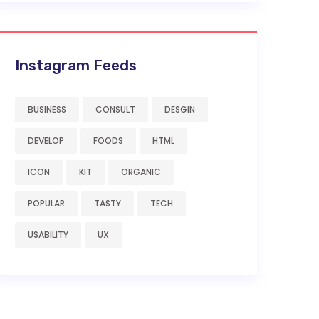
Instagram Feeds
BUSINESS
CONSULT
DESGIN
DEVELOP
FOODS
HTML
ICON
KIT
ORGANIC
POPULAR
TASTY
TECH
USABILITY
UX