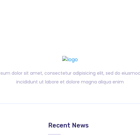
sum dolor sit amet, consectetur adipisicing elit, sed do eiusm
incididunt ut labore et dolore magna aliqua enim
?
Recent News