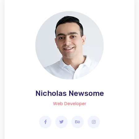
Nicholas Newsome
Web Developer