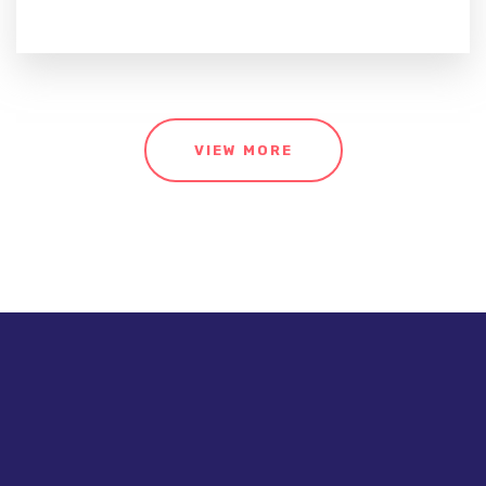
VIEW MORE