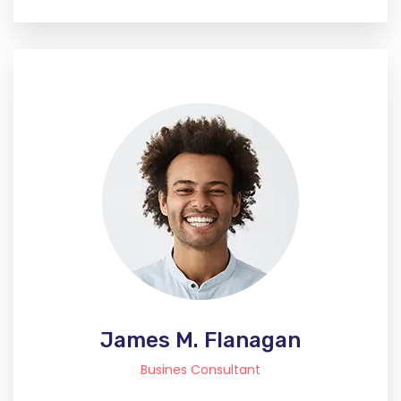
James M. Flanagan
Busines Consultant