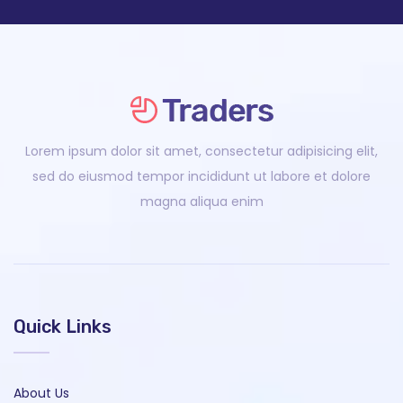
Lorem ipsum dolor sit amet, consectetur adipisicing elit,
sed do eiusmod tempor incididunt ut labore et dolore
magna aliqua enim
Quick Links
About Us