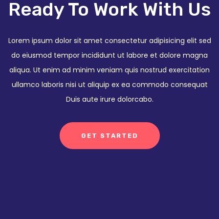
Ready To Work With Us
Lorem ipsum dolor sit amet consectetur adipisicing elit sed
do eiusmod tempor incididunt ut labore et dolore magna
aliqua. Ut enim ad minim veniam quis nostrud exercitation
ullamco laboris nisi ut aliquip ex ea commodo consequat
Duis aute irure dolorcabo.
GET STARTED