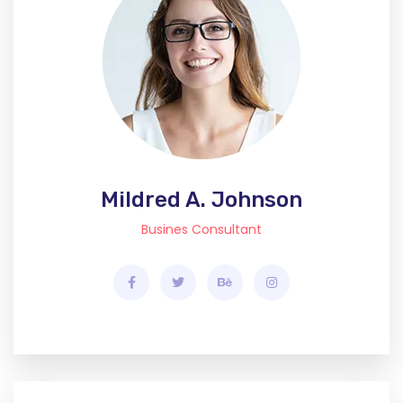
Mildred A. Johnson
Busines Consultant