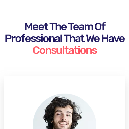
Meet The Team Of
Professional That We Have
Consultations