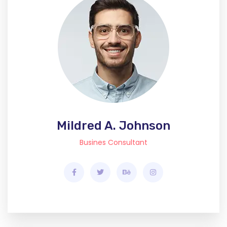
Mildred A. Johnson
Busines Consultant