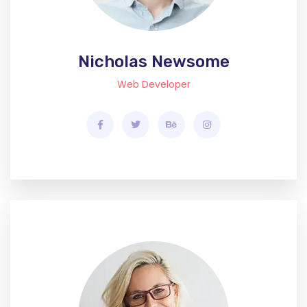
Nicholas Newsome
Web Developer