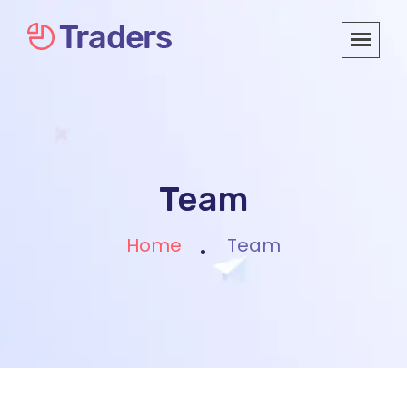
Team
Home
Team