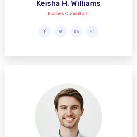
Keisha H. Williams
Busines Consultant