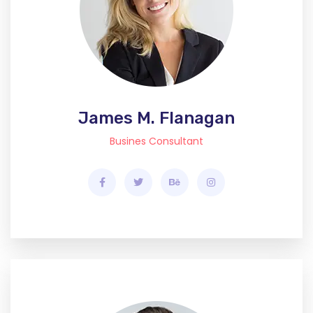
James M. Flanagan
Busines Consultant