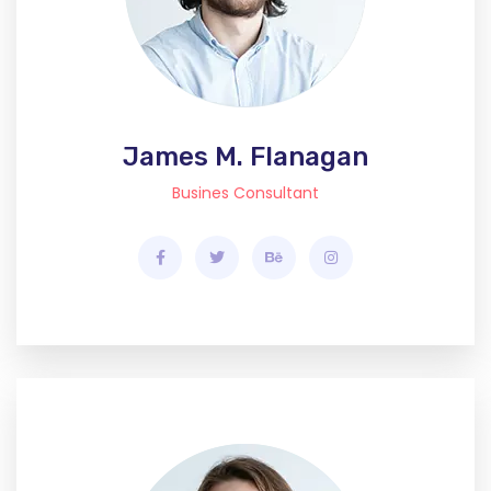
James M. Flanagan
Busines Consultant