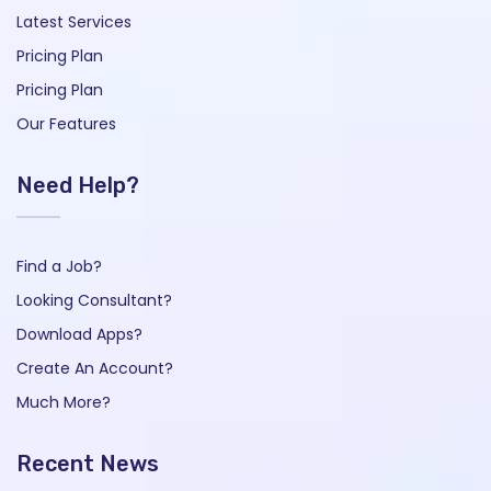
Latest Services
Pricing Plan
Pricing Plan
Our Features
Need Help?
Find a Job?
Looking Consultant?
Download Apps?
Create An Account?
Much More?
Recent News