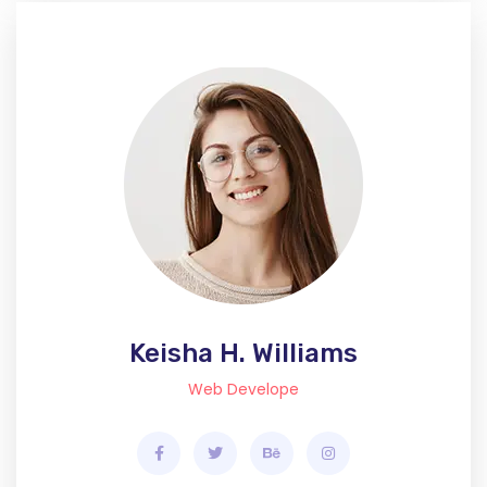
Keisha H. Williams
Web Develope