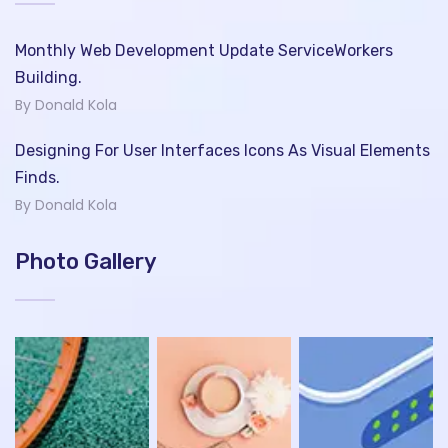
Monthly Web Development Update ServiceWorkers
Building.
By Donald Kola
Designing For User Interfaces Icons As Visual Elements
Finds.
By Donald Kola
Photo Gallery