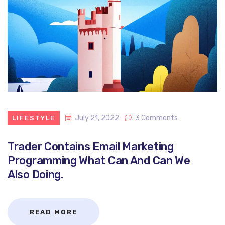
July 21, 2022
3 Comments
LIFESTYLE
Trader Contains Email Marketing
Programming What Can And Can We
Also Doing.
READ MORE