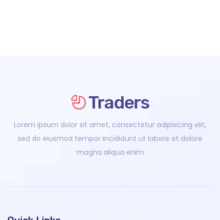
Lorem ipsum dolor sit amet, consectetur adipisicing elit,
sed do eiusmod tempor incididunt ut labore et dolore
magna aliqua enim