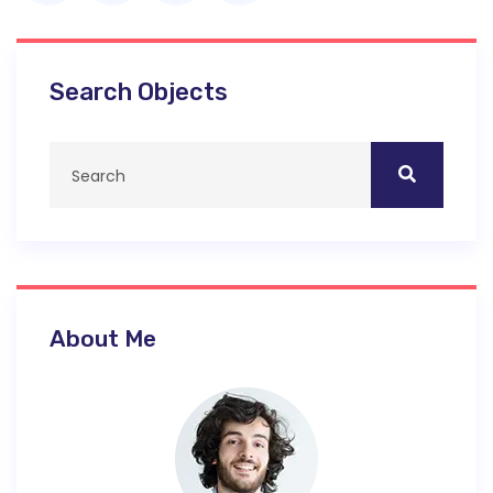
Search Objects
About Me