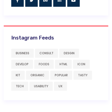
Instagram Feeds
BUSINESS
CONSULT
DESGIN
DEVELOP
FOODS
HTML
ICON
KIT
ORGANIC
POPULAR
TASTY
TECH
USABILITY
UX