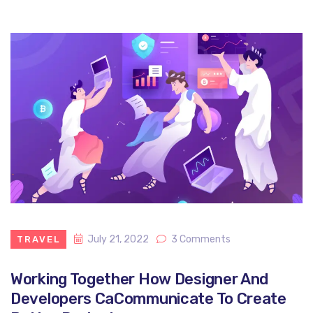
July 21, 2022
3 Comments
TRAVEL
Working Together How Designer And
Developers CaCommunicate To Create