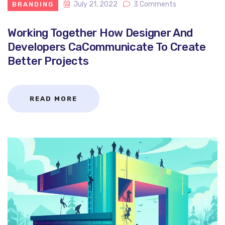
July 21, 2022
3 Comments
BRANDING
Working Together How Designer And
Developers CaCommunicate To Create
Better Projects
READ MORE