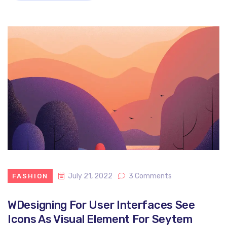
July 21, 2022
3 Comments
FASHION
WDesigning For User Interfaces See
Icons As Visual Element For Seytem