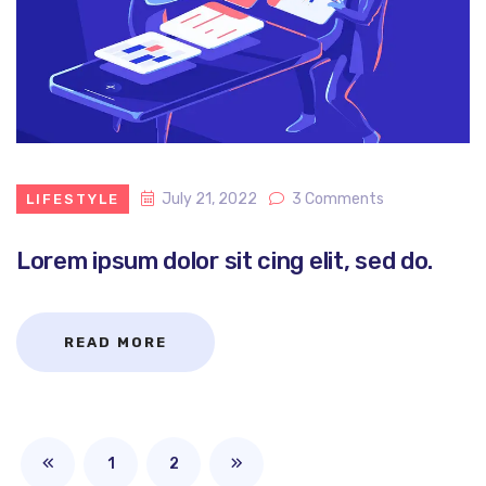
July 21, 2022
3 Comments
LIFESTYLE
Lorem ipsum dolor sit cing elit, sed do.
READ MORE
1
2