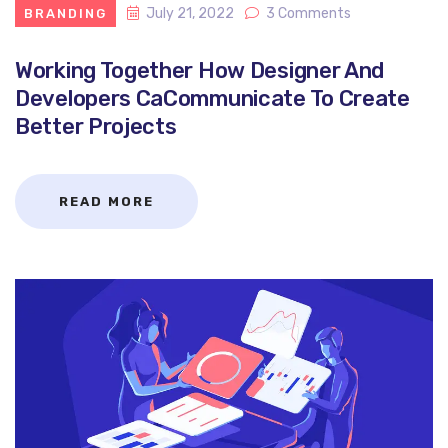
July 21, 2022
3 Comments
BRANDING
Working Together How Designer And
Developers CaCommunicate To Create
Better Projects
READ MORE