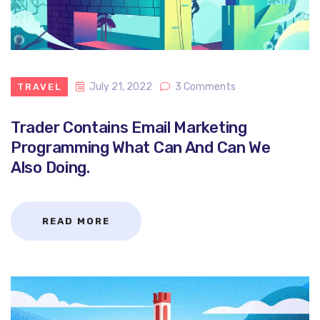
July 21, 2022
3 Comments
TRAVEL
Trader Contains Email Marketing
Programming What Can And Can We
Also Doing.
READ MORE