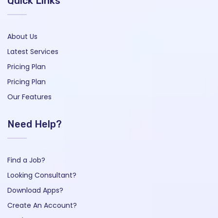
Quick Links
About Us
Latest Services
Pricing Plan
Pricing Plan
Our Features
Need Help?
Find a Job?
Looking Consultant?
Download Apps?
Create An Account?