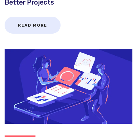
Better Projects
READ MORE