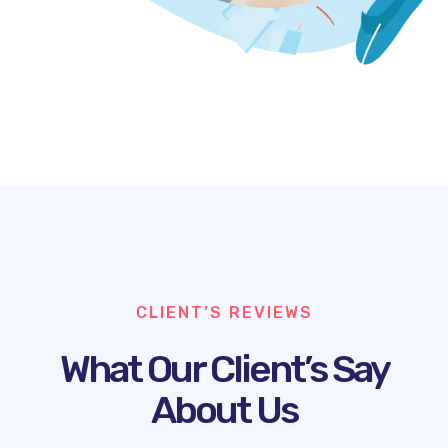
CLIENT’S REVIEWS
What Our Client’s Say
About Us