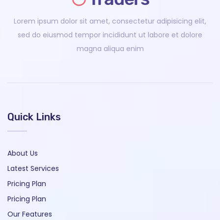
Lorem ipsum dolor sit amet, consectetur adipisicing elit,
sed do eiusmod tempor incididunt ut labore et dolore
magna aliqua enim
Quick Links
About Us
Latest Services
Pricing Plan
Pricing Plan
Our Features