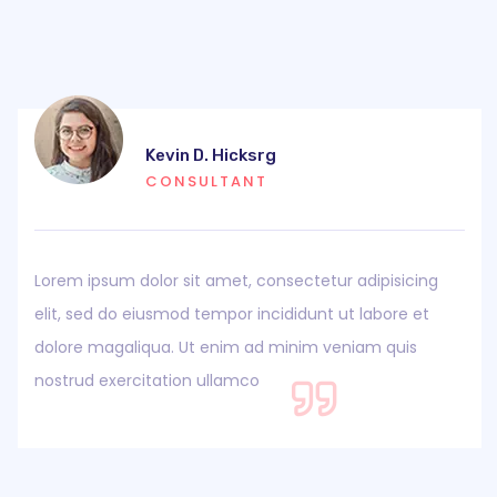
Kevin D. Hicksrg
CONSULTANT
Lorem ipsum dolor sit amet, consectetur adipisicing
elit, sed do eiusmod tempor incididunt ut labore et
dolore magaliqua. Ut enim ad minim veniam quis
nostrud exercitation ullamco