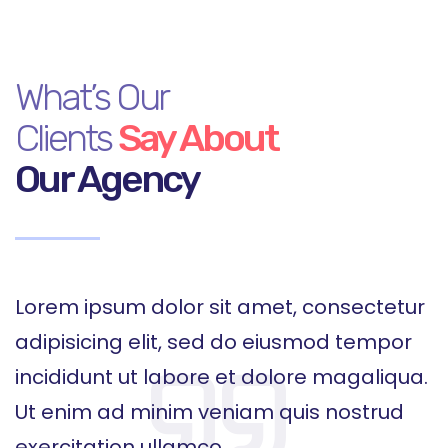
What’s Our
Clients
Say About
Our Agency
r
Lorem ipsum dolor sit amet, consectetur
L
adipisicing elit, sed do eiusmod tempor
a
.
incididunt ut labore et dolore magaliqua.
i
Ut enim ad minim veniam quis nostrud
U
exercitation ullamco
e