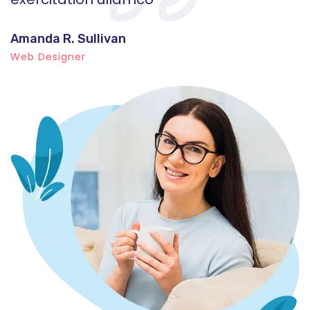
Amanda R. Sullivan
A
Web Designer
W