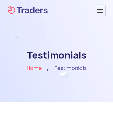
Testimonials
Home
Testimonials