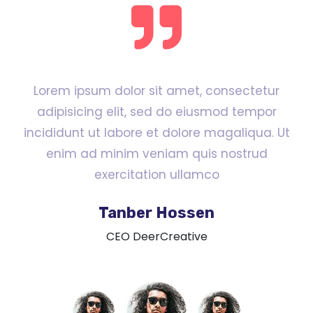
Lorem ipsum dolor sit amet, consectetur
adipisicing elit, sed do eiusmod tempor
incididunt ut labore et dolore magaliqua. Ut
enim ad minim veniam quis nostrud
exercitation ullamco
Tanber Hossen
CEO DeerCreative