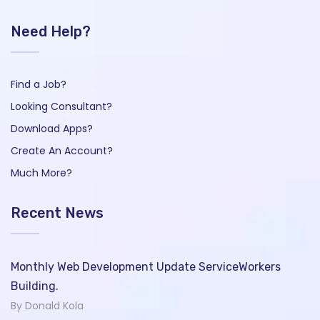
Need Help?
Find a Job?
Looking Consultant?
Download Apps?
Create An Account?
Much More?
Recent News
Monthly Web Development Update ServiceWorkers
Building.
By Donald Kola