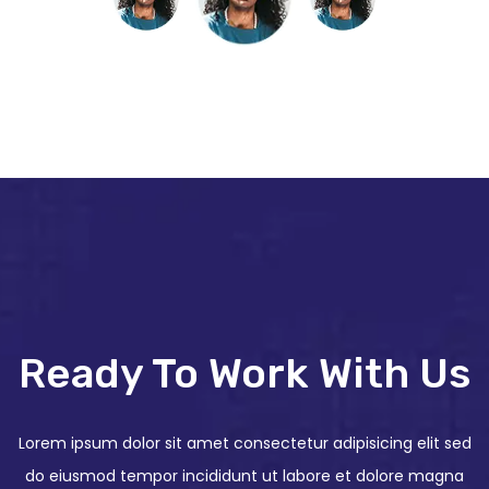
Ready To Work With Us
Lorem ipsum dolor sit amet consectetur adipisicing elit sed
do eiusmod tempor incididunt ut labore et dolore magna