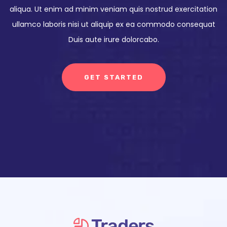
aliqua. Ut enim ad minim veniam quis nostrud exercitation
ullamco laboris nisi ut aliquip ex ea commodo consequat
Duis aute irure dolorcabo.
GET STARTED