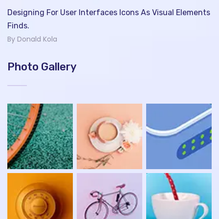
Designing For User Interfaces Icons As Visual Elements
Finds.
By Donald Kola
Photo Gallery