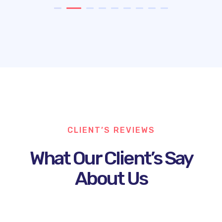
CLIENT’S REVIEWS
What Our Client’s Say
About Us