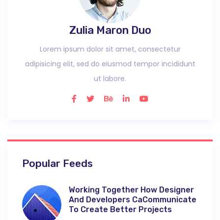
Zulia Maron Duo
Lorem ipsum dolor sit amet, consectetur
adipisicing elit, sed do eiusmod tempor incididunt
ut labore.
Popular Feeds
Working Together How Designer
And Developers CaCommunicate
To Create Better Projects