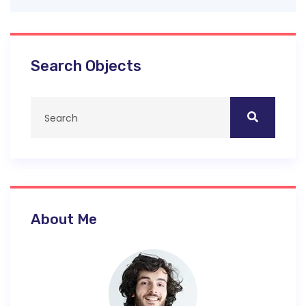
Search Objects
About Me