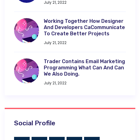
July 21, 2022
Working Together How Designer
And Developers CaCommunicate
To Create Better Projects
July 21, 2022
Trader Contains Email Marketing
Programming What Can And Can
We Also Doing.
July 21, 2022
Social Profile