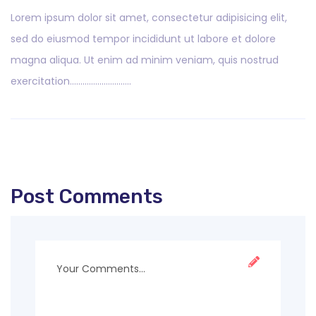
Lorem ipsum dolor sit amet, consectetur adipisicing elit,
sed do eiusmod tempor incididunt ut labore et dolore
magna aliqua. Ut enim ad minim veniam, quis nostrud
exercitation………………………..
Post Comments