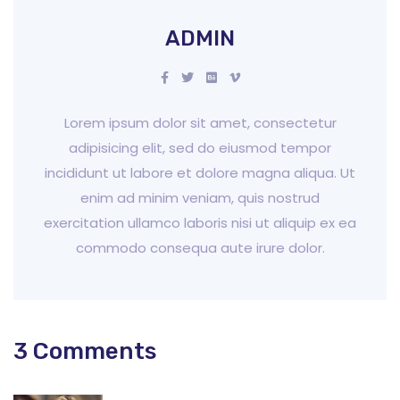
ADMIN
Lorem ipsum dolor sit amet, consectetur
adipisicing elit, sed do eiusmod tempor
incididunt ut labore et dolore magna aliqua. Ut
enim ad minim veniam, quis nostrud
exercitation ullamco laboris nisi ut aliquip ex ea
commodo consequa aute irure dolor.
3 Comments