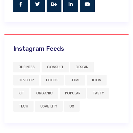
Instagram Feeds
BUSINESS
CONSULT
DESGIN
DEVELOP
FOODS
HTML
ICON
KIT
ORGANIC
POPULAR
TASTY
TECH
USABILITY
UX