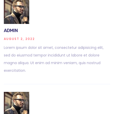
ADMIN
AUGUST 2, 2022
Lorem ipsum dolor sit amet, consectetur adipisicing elit,
sed do eiusmod tempor incididunt ut labore et dolore
magna aliqua. Ut enim ad minim veniam, quis nostrud
exercitation.