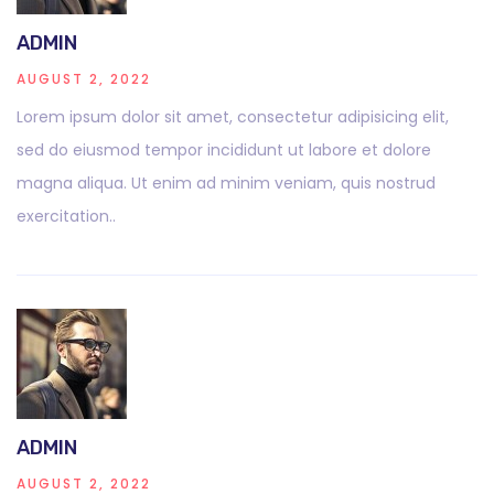
ADMIN
AUGUST 2, 2022
Lorem ipsum dolor sit amet, consectetur adipisicing elit,
sed do eiusmod tempor incididunt ut labore et dolore
magna aliqua. Ut enim ad minim veniam, quis nostrud
exercitation..
ADMIN
AUGUST 2, 2022