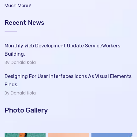
Much More?
Recent News
Monthly Web Development Update ServiceWorkers
Building.
By Donald Kola
Designing For User Interfaces Icons As Visual Elements
Finds.
By Donald Kola
Photo Gallery