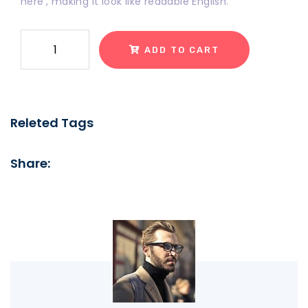
here', making it look like readable English.
ADD TO CART
Releted Tags
Share: