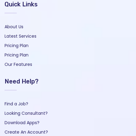
Quick Links
About Us
Latest Services
Pricing Plan
Pricing Plan
Our Features
Need Help?
Find a Job?
Looking Consultant?
Download Apps?
Create An Account?