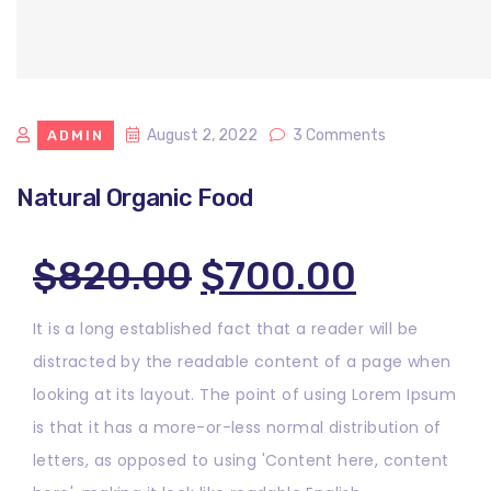
August 2, 2022
3 Comments
ADMIN
Natural Organic Food
Original
Curren
$
820.00
$
700.00
price
price
It is a long established fact that a reader will be
distracted by the readable content of a page when
was:
is:
looking at its layout. The point of using Lorem Ipsum
$820.00.
$700.0
is that it has a more-or-less normal distribution of
letters, as opposed to using 'Content here, content