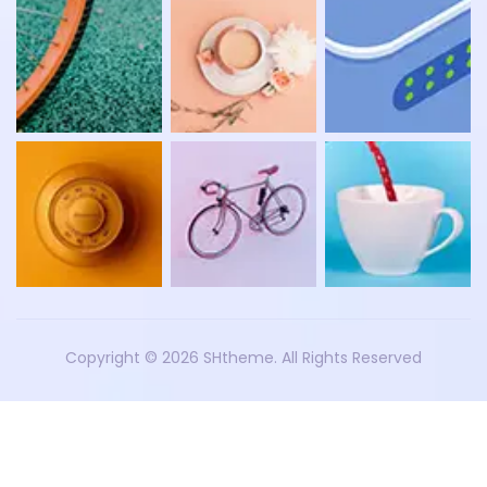
Copyright ©
2026 SHtheme. All Rights Reserved