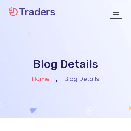
Blog Details
Home
Blog Details