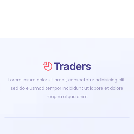
Lorem ipsum dolor sit amet, consectetur adipisicing elit,
sed do eiusmod tempor incididunt ut labore et dolore
magna aliqua enim