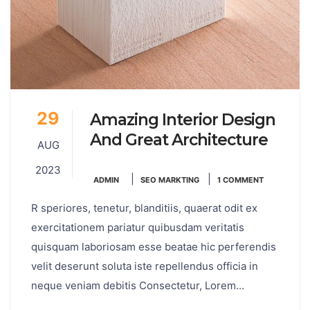
29
Amazing Interior Design
And Great Architecture
AUG
2023
|
|
ADMIN
SEO MARKTING
1 COMMENT
R speriores, tenetur, blanditiis, quaerat odit ex
exercitationem pariatur quibusdam veritatis
quisquam laboriosam esse beatae hic perferendis
velit deserunt soluta iste repellendus officia in
neque veniam debitis Consectetur, Lorem...