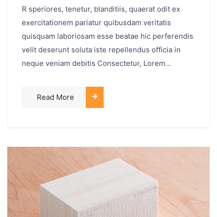
R speriores, tenetur, blanditiis, quaerat odit ex
exercitationem pariatur quibusdam veritatis
quisquam laboriosam esse beatae hic perferendis
velit deserunt soluta iste repellendus officia in
neque veniam debitis Consectetur, Lorem...
Read More