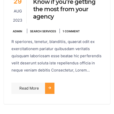
29
Know if you’re getting
the most from your
AUG
agency
2023
|
|
ADMIN
SEARCH SERVICES
1 COMMENT
R speriores, tenetur, blanditiis, quaerat odit ex
exercitationem pariatur quibusdam veritatis
quisquam laboriosam esse beatae hic perferendis
velit deserunt soluta iste repellendus officia in
neque veniam debitis Consectetur, Lorem...
Read More