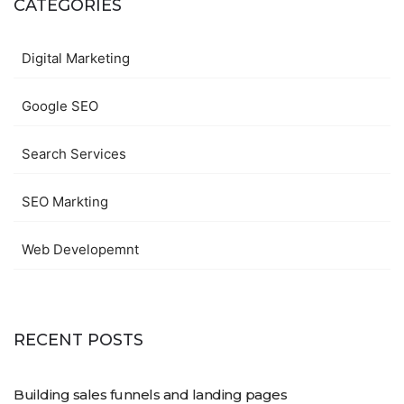
CATEGORIES
Digital Marketing
Google SEO
Search Services
SEO Markting
Web Developemnt
RECENT POSTS
Building sales funnels and landing pages