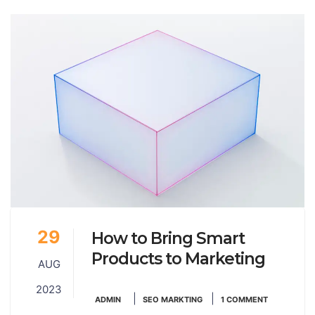
29
How to Bring Smart
Products to Marketing
AUG
2023
|
|
ADMIN
SEO MARKTING
1 COMMENT