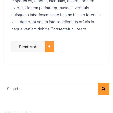
R speriores, tenetur, blanditiis, quaerat odit ex
exercitationem pariatur quibusdam veritatis
quisquam laboriosam esse beatae hic perferendis
velit deserunt soluta iste repellendus officia in
neque veniam debitis Consectetur, Lorem...
Read More