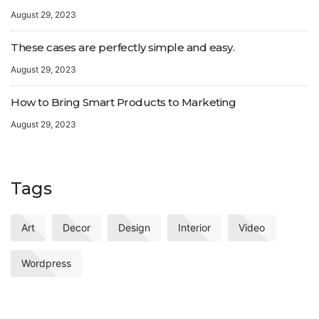
August 29, 2023
These cases are perfectly simple and easy.
August 29, 2023
How to Bring Smart Products to Marketing
August 29, 2023
Tags
Art
Decor
Design
Interior
Video
Wordpress