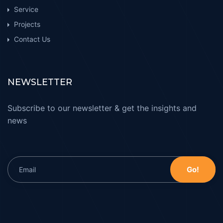
Service
Projects
Contact Us
NEWSLETTER
Subscribe to our newsletter & get the insights and
news