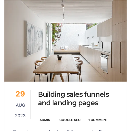
29
Building sales funnels
and landing pages
AUG
2023
|
|
ADMIN
GOOGLE SEO
1 COMMENT