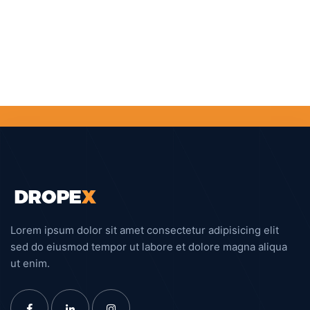
Lorem ipsum dolor sit amet consectetur adipisicing elit
sed do eiusmod tempor ut labore et dolore magna aliqua
ut enim.