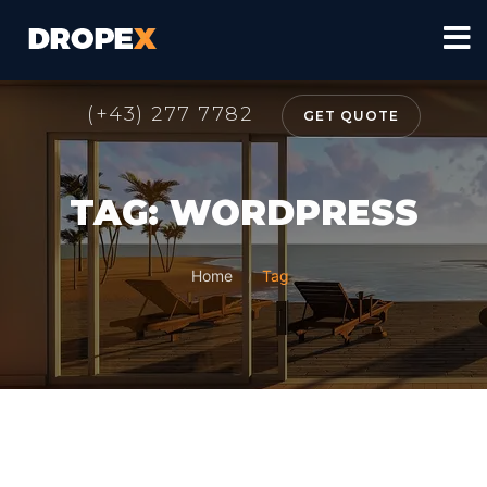
(+43) 277 7782
GET QUOTE
TAG: WORDPRESS
Home
Tag
/