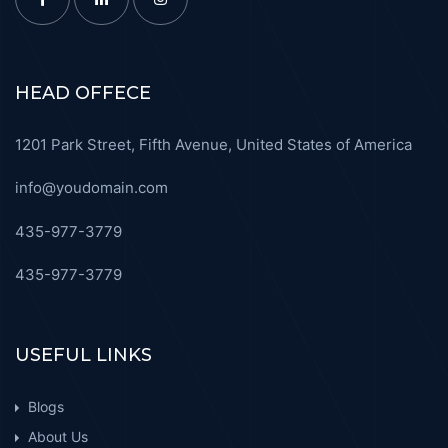
HEAD OFFECE
1201 Park Street, Fifth Avenue, United States of America
info@youdomain.com
435-977-3779
435-977-3779
USEFUL LINKS
Blogs
About Us