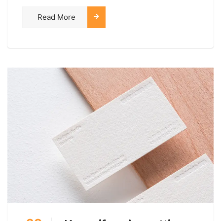
Read More