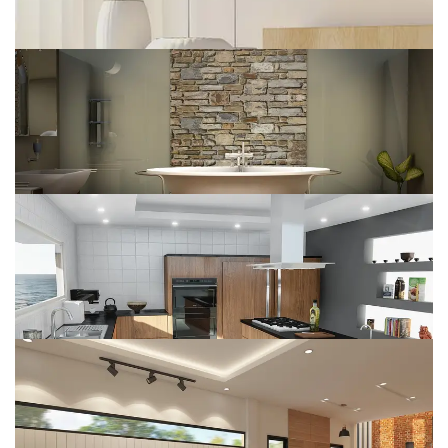
Renovate Home
DESIGN
Web Design
DESIGN