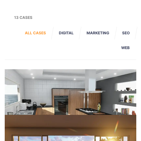
13 CASES
ALL CASES
DIGITAL
MARKETING
SEO
WEB