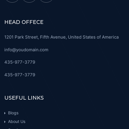
HEAD OFFECE
1201 Park Street, Fifth Avenue, United States of America
info@youdomain.com
435-977-3779
435-977-3779
USEFUL LINKS
Blogs
About Us