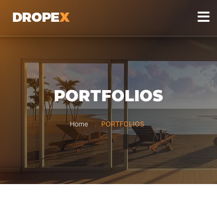
PORTFOLIOS
Home
PORTFOLIOS
/