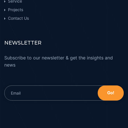
Service
Projects
Contact Us
NEWSLETTER
Subscribe to our newsletter & get the insights and
news