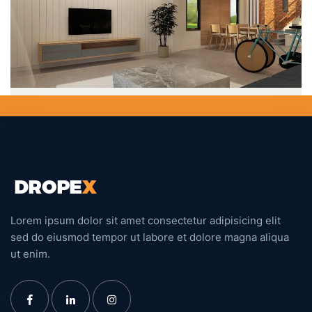
System Analysis
DESIGN
Interior Design
DESIGN
Business Planning
DESIGN
Lorem ipsum dolor sit amet consectetur adipisicing elit
sed do eiusmod tempor ut labore et dolore magna aliqua
ut enim.