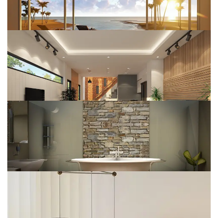
Interior Design
DESIGN
Wooden House
DESIGN
House Construct
DESIGN