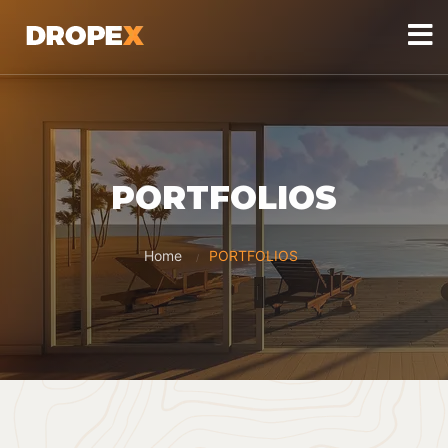
PORTFOLIOS
Home
PORTFOLIOS
/