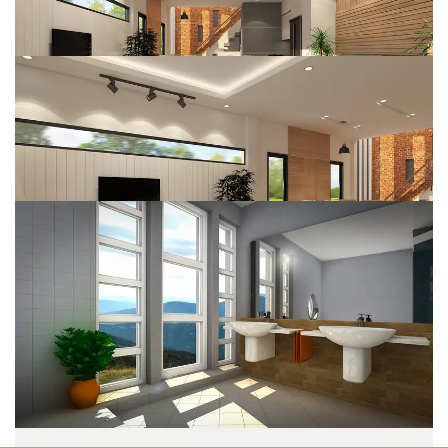
Web Design
DESIGN
System Analysis
DESIGN
Business Planning
DESIGN