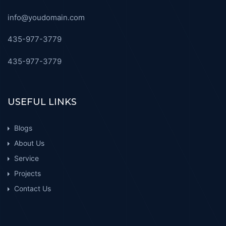
info@youdomain.com
435-977-3779
435-977-3779
USEFUL LINKS
Blogs
About Us
Service
Projects
Contact Us