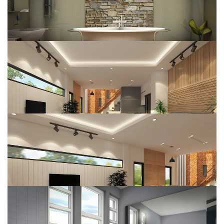
Interior Design
DESIGN
Wooden House
DESIGN