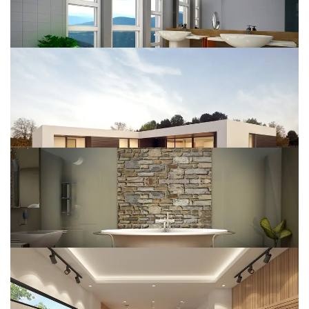
House Construct
DESIGN
Renovate Home
DESIGN
Interior Design
DESIGN