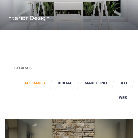
Interior Design
13 CASES
ALL CASES
DIGITAL
MARKETING
SEO
WEB