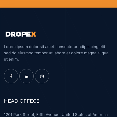
Angncy Marketing
DESIGN
Lorem ipsum dolor sit amet consectetur adipisicing elit
sed do eiusmod tempor ut labore et dolore magna aliqua
ut enim.
HEAD OFFECE
1201 Park Street, Fifth Avenue, United States of America