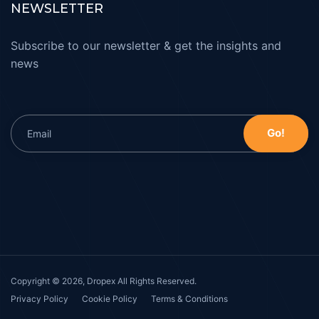
NEWSLETTER
Subscribe to our newsletter & get the insights and
news
Copyright © 2026, Dropex All Rights Reserved.
Privacy Policy
Cookie Policy
Terms & Conditions