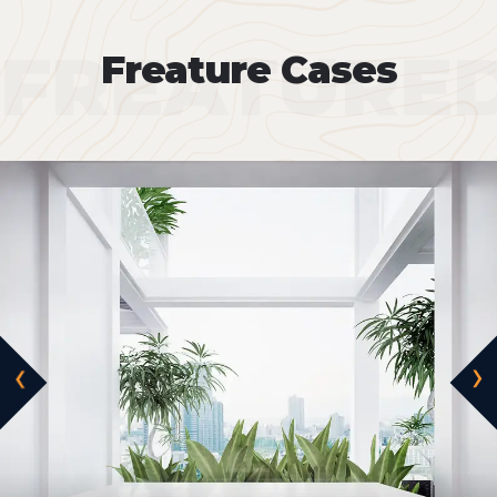
FREATURE
Freature Cases
‹
›