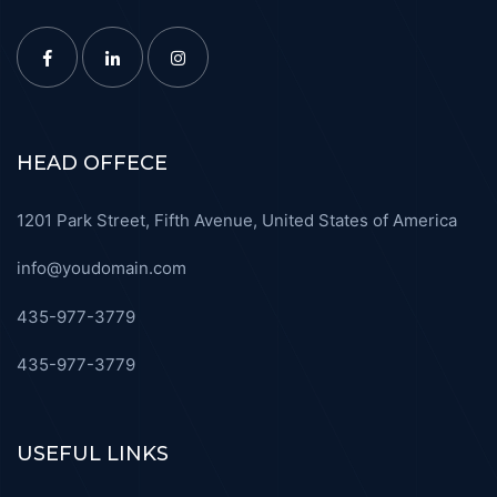
HEAD OFFECE
1201 Park Street, Fifth Avenue, United States of America
info@youdomain.com
435-977-3779
435-977-3779
USEFUL LINKS