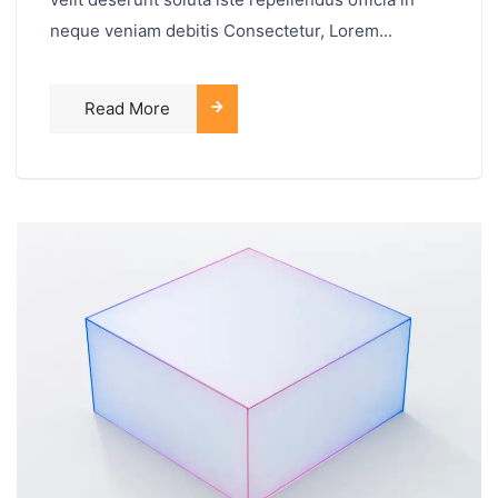
neque veniam debitis Consectetur, Lorem...
Read More