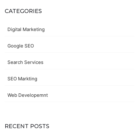
CATEGORIES
Digital Marketing
Google SEO
Search Services
SEO Markting
Web Developemnt
RECENT POSTS