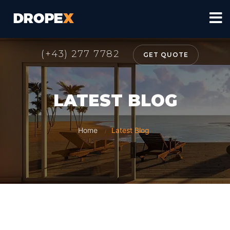
(+43) 277 7782
GET QUOTE
LATEST BLOG
Home
Latest Blog
/