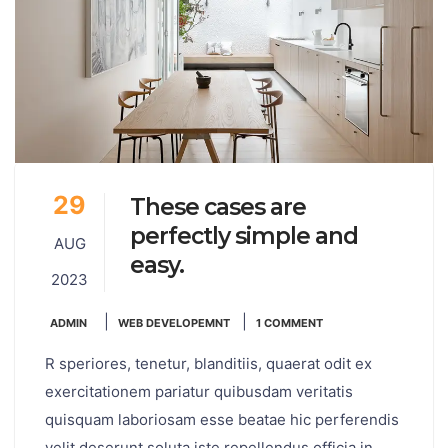
29
These cases are
perfectly simple and
AUG
easy.
2023
|
|
ADMIN
WEB DEVELOPEMNT
1 COMMENT
R speriores, tenetur, blanditiis, quaerat odit ex
exercitationem pariatur quibusdam veritatis
quisquam laboriosam esse beatae hic perferendis
velit deserunt soluta iste repellendus officia in