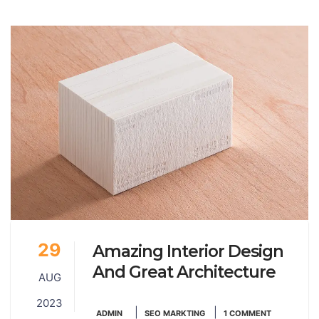
29
Amazing Interior Design
And Great Architecture
AUG
2023
|
|
ADMIN
SEO MARKTING
1 COMMENT