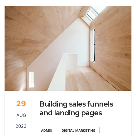
29
Building sales funnels
and landing pages
AUG
2023
|
|
ADMIN
DIGITAL MARKETING