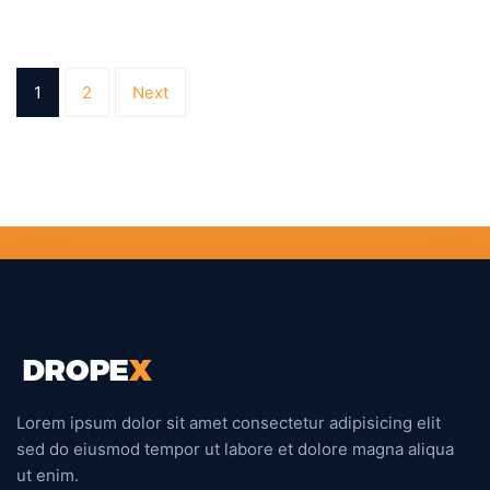
1
2
Next
Lorem ipsum dolor sit amet consectetur adipisicing elit
sed do eiusmod tempor ut labore et dolore magna aliqua
ut enim.