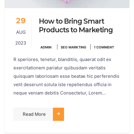
29
How to Bring Smart
Products to Marketing
AUG
2023
|
|
ADMIN
SEO MARKTING
1 COMMENT
R speriores, tenetur, blanditiis, quaerat odit ex
exercitationem pariatur quibusdam veritatis
quisquam laboriosam esse beatae hic perferendis
velit deserunt soluta iste repellendus officia in
neque veniam debitis Consectetur, Lorem...
Read More