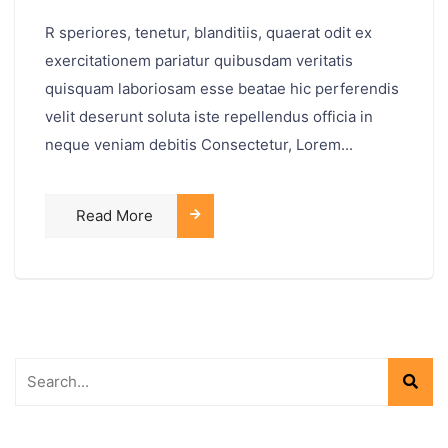
R speriores, tenetur, blanditiis, quaerat odit ex
exercitationem pariatur quibusdam veritatis
quisquam laboriosam esse beatae hic perferendis
velit deserunt soluta iste repellendus officia in
neque veniam debitis Consectetur, Lorem...
Read More