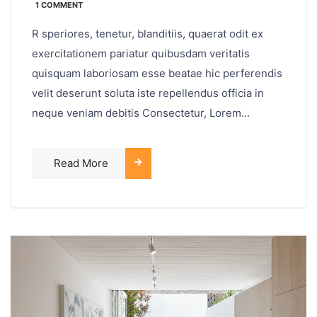
1 COMMENT
R speriores, tenetur, blanditiis, quaerat odit ex
exercitationem pariatur quibusdam veritatis
quisquam laboriosam esse beatae hic perferendis
velit deserunt soluta iste repellendus officia in
neque veniam debitis Consectetur, Lorem...
Read More