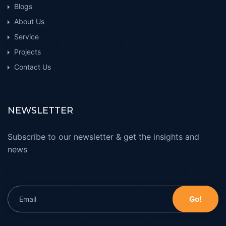
Blogs
About Us
Service
Projects
Contact Us
NEWSLETTER
Subscribe to our newsletter & get the insights and
news