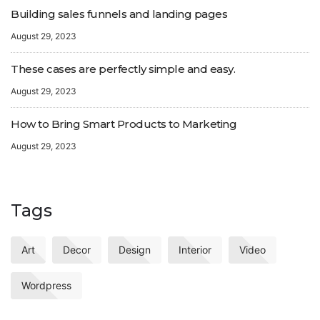
Building sales funnels and landing pages
August 29, 2023
These cases are perfectly simple and easy.
August 29, 2023
How to Bring Smart Products to Marketing
August 29, 2023
Tags
Art
Decor
Design
Interior
Video
Wordpress