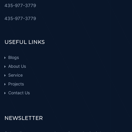
435-977-3779
435-977-3779
USEFUL LINKS
Blogs
About Us
Service
Projects
Contact Us
NEWSLETTER