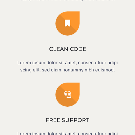
CLEAN CODE
Lorem ipsum dolor sit amet, consectetuer adipi
scing elit, sed diam nonummy nibh euismod.
FREE SUPPORT
Lorem ipsum dolor sit amet, consectetuer adipi