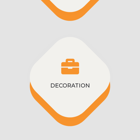
DECORATION