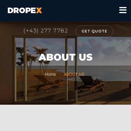
(+43) 277 7782
GET QUOTE
ABOUT US
Home
ABOUT US
/