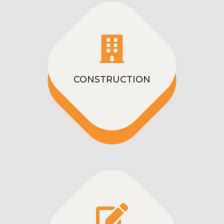
CONSTRUCTION