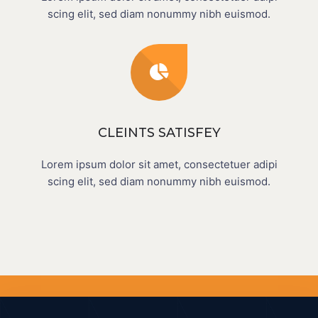
scing elit, sed diam nonummy nibh euismod.
CLEINTS SATISFEY
Lorem ipsum dolor sit amet, consectetuer adipi
scing elit, sed diam nonummy nibh euismod.