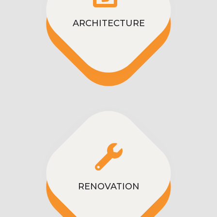
ARCHITECTURE
RENOVATION