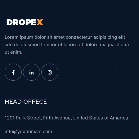
Lorem ipsum dolor sit amet consectetur adipisicing elit
sed do eiusmod tempor ut labore et dolore magna aliqua
ut enim.
HEAD OFFECE
1201 Park Street, Fifth Avenue, United States of America
info@youdomain.com