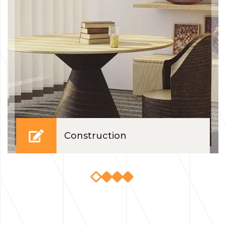
Construction