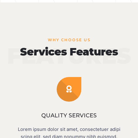
WHY CHOOSE US
FEATURES
Services Features
QUALITY SERVICES
Lorem ipsum dolor sit amet, consectetuer adipi
scing elit, sed diam nonummy nibh euismod.