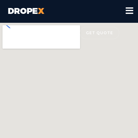
(+43) 277 7782
GET QUOTE