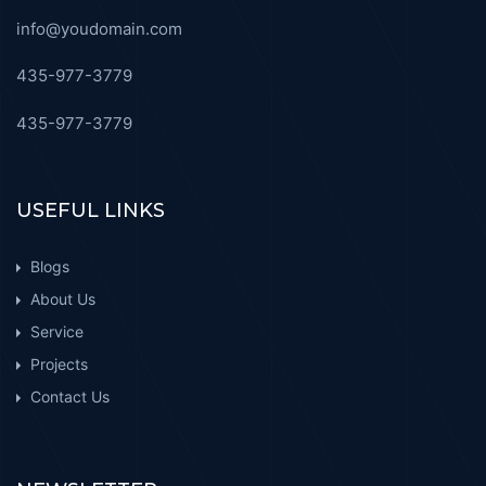
info@youdomain.com
435-977-3779
435-977-3779
USEFUL LINKS
Blogs
About Us
Service
Projects
Contact Us