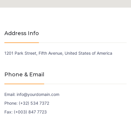
Address Info
1201 Park Street, Fifth Avenue, United States of America
Phone & Email
Email: info@yourdomain.com
Phone: (+32) 534 7372
Fax: (+003) 847 7723