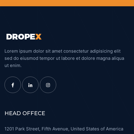
Lorem ipsum dolor sit amet consectetur adipisicing elit
sed do eiusmod tempor ut labore et dolore magna aliqua
ut enim.
HEAD OFFECE
1201 Park Street, Fifth Avenue, United States of America