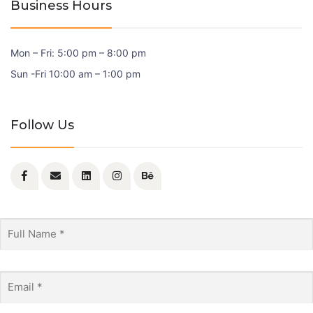
Business Hours
Mon – Fri: 5:00 pm – 8:00 pm
Sun -Fri 10:00 am – 1:00 pm
Follow Us