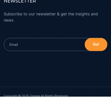
NEWSLETTER
Subscribe to our newsletter & get the insights and
news
Copyright © 2026, Dropex All Rights Reserved.
Privacy Policy
Cookie Policy
Terms & Conditions