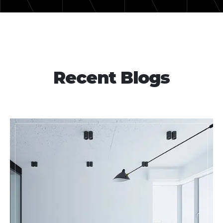
Recent Blogs