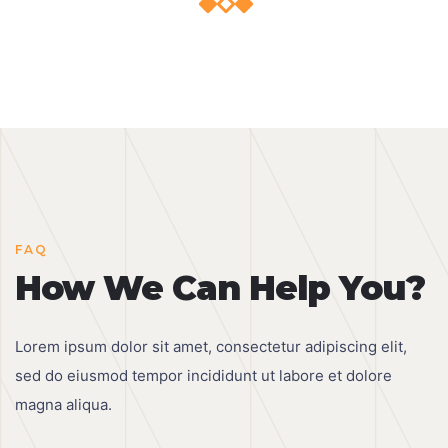
FAQ
How We Can Help You?
Lorem ipsum dolor sit amet, consectetur adipiscing elit,
sed do eiusmod tempor incididunt ut labore et dolore
magna aliqua.