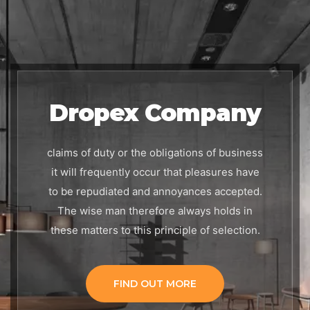
Dropex Company
claims of duty or the obligations of business
it will frequently occur that pleasures have
to be repudiated
and annoyances accepted.
The wise man therefore always holds in
these matters
to this principle of selection.
FIND OUT MORE