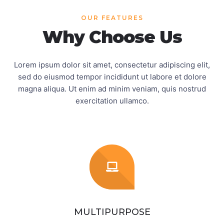
OUR FEATURES
Why Choose Us
Lorem ipsum dolor sit amet, consectetur adipiscing elit,
sed do eiusmod tempor incididunt ut labore et
dolore
magna aliqua. Ut enim ad minim veniam, quis nostrud
exercitation ullamco.
MULTIPURPOSE