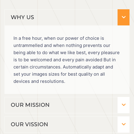
WHY US
In a free hour, when our power of choice is
untrammelled and when nothing prevents our
being able to do what we like best, every pleasure
is to be welcomed and every pain avoided But in
certain circumstances. Automatically adapt and
set your images sizes for best quality on all
devices and resolutions.
OUR MISSION
OUR VISSION