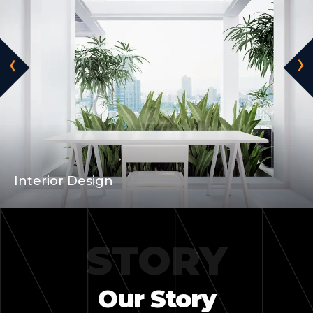
‹
›
Wooden House
STORY
Our Story