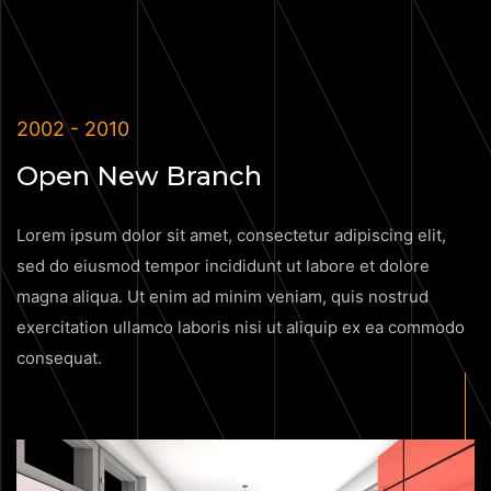
2002 - 2010
Open New Branch
Lorem ipsum dolor sit amet, consectetur adipiscing elit,
sed do eiusmod tempor incididunt ut labore et dolore
magna aliqua. Ut enim ad minim veniam, quis nostrud
exercitation ullamco laboris nisi ut aliquip ex ea commodo
consequat.