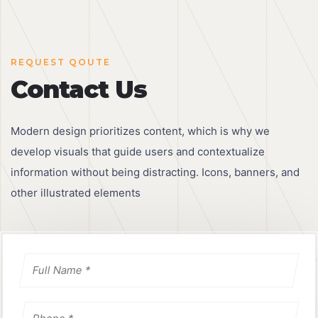
REQUEST QOUTE
Contact Us
Modern design prioritizes content, which is why we
develop visuals that guide users and contextualize
information without being distracting. Icons, banners, and
other illustrated elements