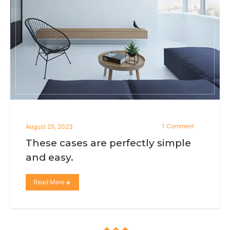
1 Comment
August 29, 2023
These cases are perfectly simple
and easy.
Read More