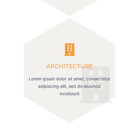
ARCHITECTURE
Lorem ipsum dolor sit amet, consectetur
adipiscing elit, sed do eiusmod
incididunt