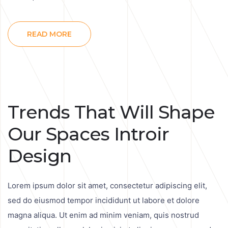
READ MORE
Trends That Will Shape
Our Spaces Introir
Design
Lorem ipsum dolor sit amet, consectetur adipiscing elit,
sed do eiusmod tempor incididunt ut labore et dolore
magna aliqua. Ut enim ad minim veniam, quis nostrud