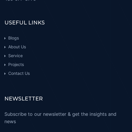
USEFUL LINKS
Blogs
About Us
Service
Projects
Contact Us
NEWSLETTER
Subscribe to our newsletter & get the insights and
news