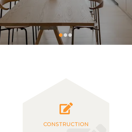
CONSTRUCTION