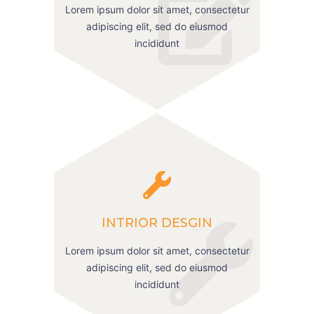
Lorem ipsum dolor sit amet, consectetur
adipiscing elit, sed do eiusmod
incididunt
INTRIOR DESGIN
Lorem ipsum dolor sit amet, consectetur
adipiscing elit, sed do eiusmod
incididunt