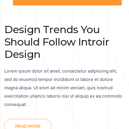
Design Trends You
Should Follow Introir
Design
Lorem ipsum dolor sit amet, consectetur adipiscing elit,
sed do eiusmod tempor incididunt ut labore et dolore
magna aliqua. Ut enim ad minim veniam, quis nostrud
exercitation ullamco laboris nisi ut aliquip ex ea commodo
consequat.
READ MORE