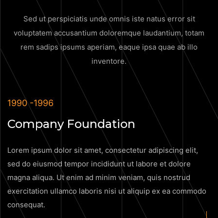
Sed ut perspiciatis unde omnis iste natus error sit
voluptatem accusantium doloremque
laudantium, totam
rem sadips ipsums aperiam, eaque ipsa quae ab illo
inventore.
1990 -1996
Company Foundation
Lorem ipsum dolor sit amet, consectetur adipiscing elit,
sed do eiusmod tempor incididunt ut labore et dolore
magna aliqua. Ut enim ad minim veniam, quis nostrud
exercitation ullamco laboris nisi ut aliquip ex ea commodo
consequat.