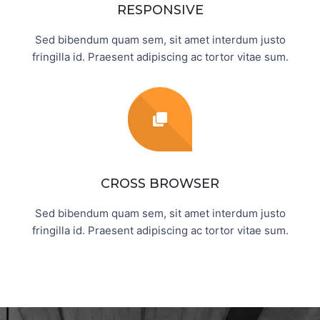
RESPONSIVE
Sed bibendum quam sem, sit amet interdum justo
fringilla id. Praesent adipiscing ac tortor vitae sum.
CROSS BROWSER
Sed bibendum quam sem, sit amet interdum justo
fringilla id. Praesent adipiscing ac tortor vitae sum.