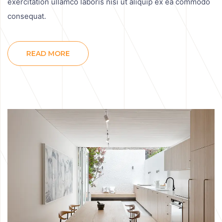
exercitation ullamco laboris nisi ut aliquip ex ea commodo
consequat.
READ MORE