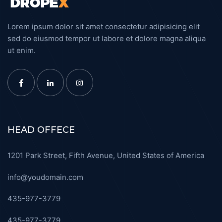
Lorem ipsum dolor sit amet consectetur adipisicing elit
sed do eiusmod tempor ut labore et dolore magna aliqua
ut enim.
HEAD OFFECE
1201 Park Street, Fifth Avenue, United States of America
info@youdomain.com
435-977-3779
435-977-3779