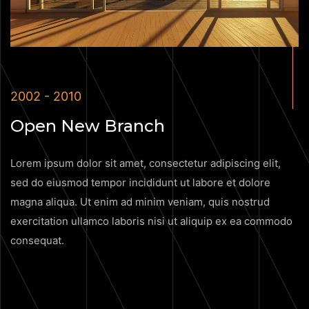
2002 - 2010
Open New Branch
Lorem ipsum dolor sit amet, consectetur adipiscing elit,
sed do eiusmod tempor incididunt ut labore et dolore
magna aliqua. Ut enim ad minim veniam, quis nostrud
exercitation ullamco laboris nisi ut aliquip ex ea commodo
consequat.