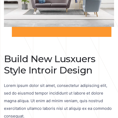
Build New Lusxuers
Style Introir Design
Lorem ipsum dolor sit amet, consectetur adipiscing elit,
sed do eiusmod tempor incididunt ut labore et dolore
magna aliqua. Ut enim ad minim veniam, quis nostrud
exercitation ullamco laboris nisi ut aliquip ex ea commodo
consequat.