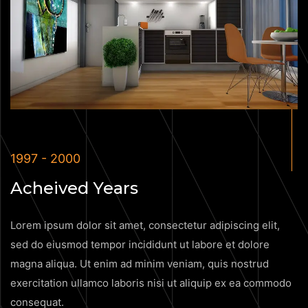
1997 - 2000
Acheived Years
Lorem ipsum dolor sit amet, consectetur adipiscing elit,
sed do eiusmod tempor incididunt ut labore et dolore
magna aliqua. Ut enim ad minim veniam, quis nostrud
exercitation ullamco laboris nisi ut aliquip ex ea commodo
consequat.