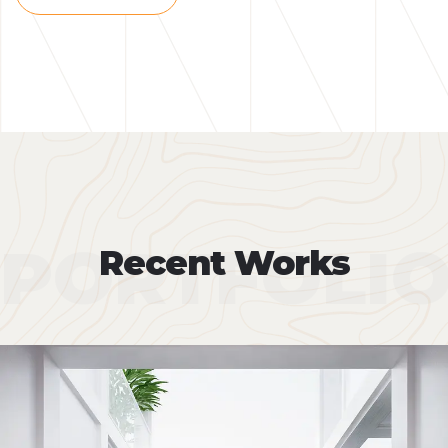
PORTFOLI
Recent Works