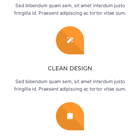
Sed bibendum quam sem, sit amet interdum justo
fringilla id. Praesent adipiscing ac tortor vitae sum.
CLEAN DESIGN
Sed bibendum quam sem, sit amet interdum justo
fringilla id. Praesent adipiscing ac tortor vitae sum.