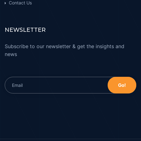
Contact Us
NEWSLETTER
Subscribe to our newsletter & get the insights and
news