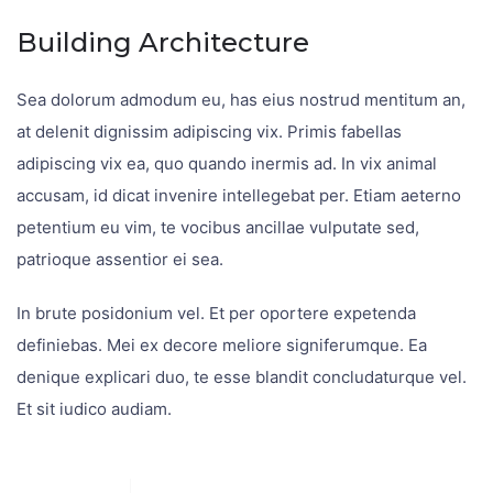
Building Architecture
Sea dolorum admodum eu, has eius nostrud mentitum an,
at delenit dignissim adipiscing vix. Primis fabellas
adipiscing vix ea, quo quando inermis ad. In vix animal
accusam, id dicat invenire intellegebat per. Etiam aeterno
petentium eu vim, te vocibus ancillae vulputate sed,
patrioque assentior ei sea.
In brute posidonium vel. Et per oportere expetenda
definiebas. Mei ex decore meliore signiferumque. Ea
denique explicari duo, te esse blandit concludaturque vel.
Et sit iudico audiam.