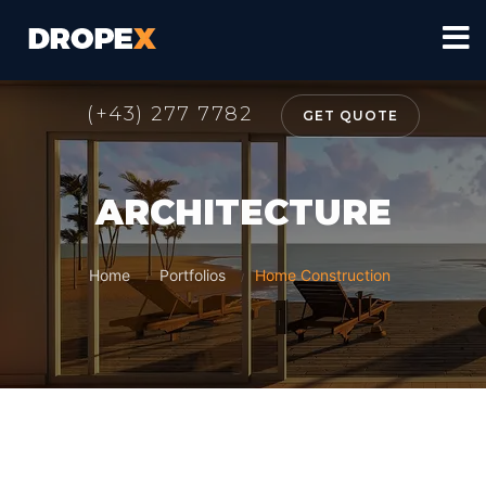
(+43) 277 7782
GET QUOTE
ARCHITECTURE
Home
Portfolios
Home Construction
/
/