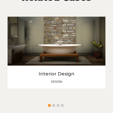
Interior Design
DESIGN