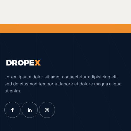
Lorem ipsum dolor sit amet consectetur adipisicing elit
sed do eiusmod tempor ut labore et dolore magna aliqua
ut enim.