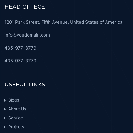
HEAD OFFECE
1201 Park Street, Fifth Avenue, United States of America
info@youdomain.com
435-977-3779
435-977-3779
USEFUL LINKS
Blogs
About Us
Service
Projects