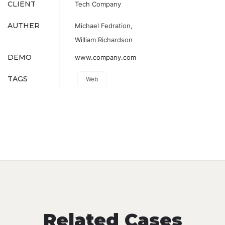
CLIENT
Tech Company
AUTHER
Michael Fedration,
William Richardson
DEMO
www.company.com
TAGS
Web
Related Cases