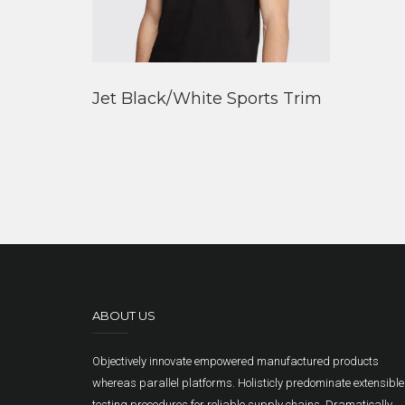
Jet Black/White Sports Trim
ABOUT US
Objectively innovate empowered manufactured products
whereas parallel platforms. Holisticly predominate extensible
testing procedures for reliable supply chains. Dramatically