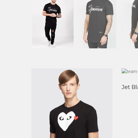
Jet Bl