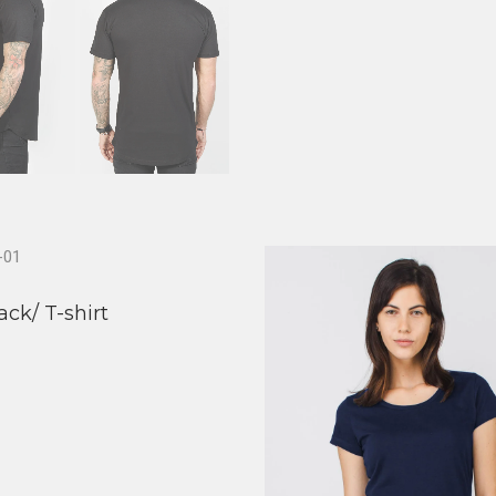
ack/ T-shirt