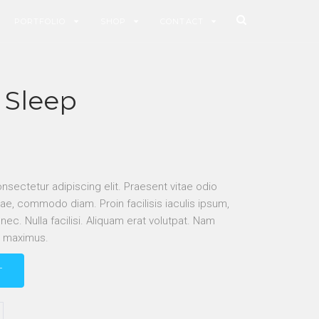
PORTFOLIO
SHOP
CONTACT
 Sleep
nsectetur adipiscing elit. Praesent vitae odio
ae, commodo diam. Proin facilisis iaculis ipsum,
c. Nulla facilisi. Aliquam erat volutpat. Nam
r maximus.
T