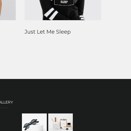
Just Let Me Sleep
ALLERY