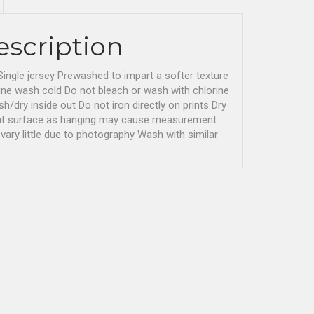
escription
ingle jersey Prewashed to impart a softer texture
ne wash cold Do not bleach or wash with chlorine
/dry inside out Do not iron directly on prints Dry
flat surface as hanging may cause measurement
vary little due to photography Wash with similar