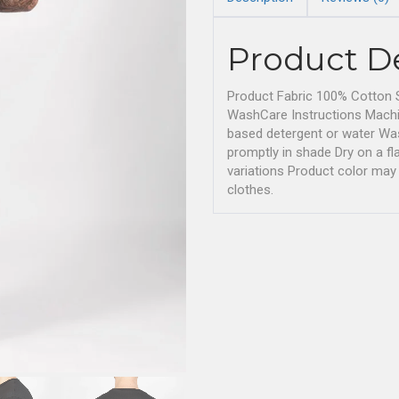
Product D
Product Fabric 100% Cotton S
WashCare Instructions Machi
based detergent or water Wash
promptly in shade Dry on a 
variations Product color may 
clothes.