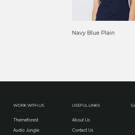
Navy Blue Plain
WORK WITH US
USEFUL LINKS
G
Themeforest
About Us
Audio Jungle
Contact Us