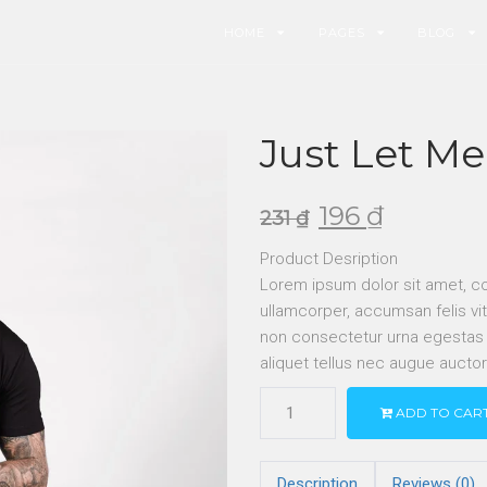
HOME
PAGES
BLOG
Just Let Me
196
₫
231
₫
Product Desription
Lorem ipsum dolor sit amet, co
ullamcorper, accumsan felis vit
non consectetur urna egestas ne
aliquet tellus nec augue aucto
ADD TO CAR
Description
Reviews (0)