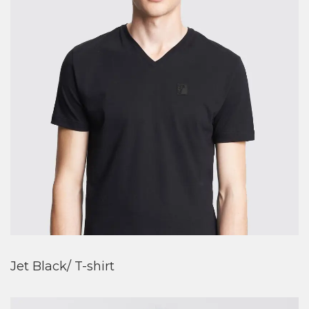
Jet Black/ T-shirt