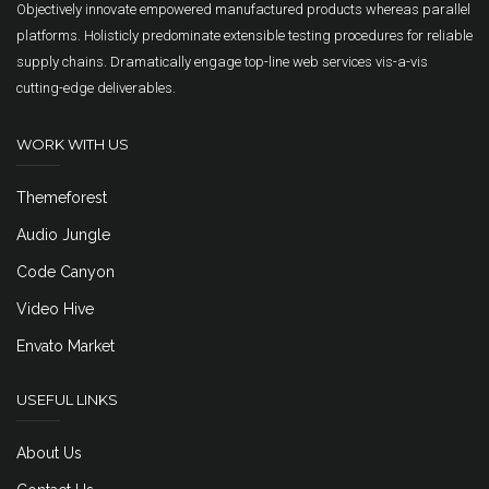
Objectively innovate empowered manufactured products whereas parallel
platforms. Holisticly predominate extensible testing procedures for reliable
supply chains. Dramatically engage top-line web services vis-a-vis
cutting-edge deliverables.
WORK WITH US
Themeforest
Audio Jungle
Code Canyon
Video Hive
Envato Market
USEFUL LINKS
About Us