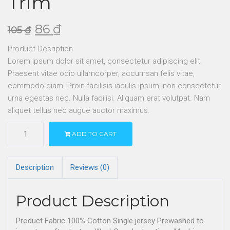
Trim
86
₫
105
₫
Product Desription
Lorem ipsum dolor sit amet, consectetur adipiscing elit.
Praesent vitae odio ullamcorper, accumsan felis vitae,
commodo diam. Proin facilisis iaculis ipsum, non consectetur
urna egestas nec. Nulla facilisi. Aliquam erat volutpat. Nam
aliquet tellus nec augue auctor maximus.
ADD TO CART
Description
Reviews (0)
Product Description
Product Fabric 100% Cotton Single jersey Prewashed to