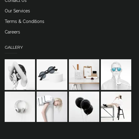
Contact Us
Our Services
Terms & Conditions
Careers
GALLERY