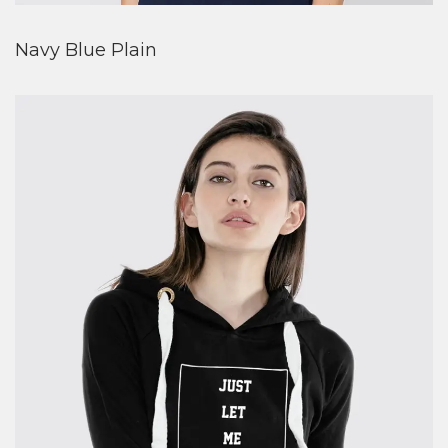
Navy Blue Plain