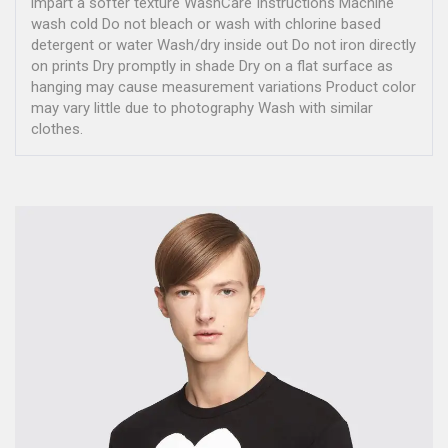
impart a softer texture WashCare Instructions Machine
wash cold Do not bleach or wash with chlorine based
detergent or water Wash/dry inside out Do not iron directly
on prints Dry promptly in shade Dry on a flat surface as
hanging may cause measurement variations Product color
may vary little due to photography Wash with similar
clothes.