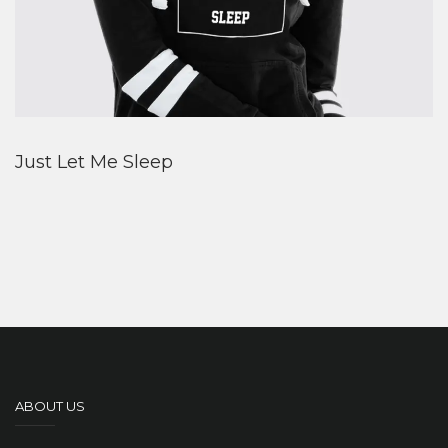
Just Let Me Sleep
ABOUT US