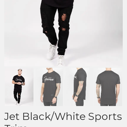
Jet Black/White Sports