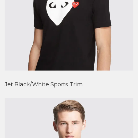
Jet Black/White Sports Trim