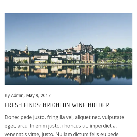
By
Admin
, May 9, 2017
FRESH FINDS: BRIGHTON WINE HOLDER
Donec pede justo, fringilla vel, aliquet nec, vulputate
eget, arcu. In enim justo, rhoncus ut, imperdiet a,
venenatis vitae, justo. Nullam dictum felis eu pede