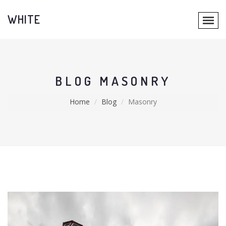
WHITE
BLOG MASONRY
Home
Blog
Masonry