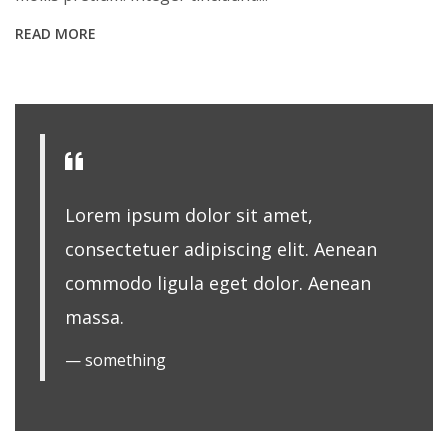
READ MORE
Lorem ipsum dolor sit amet,
consectetuer adipiscing elit. Aenean
commodo ligula eget dolor. Aenean
massa.
something