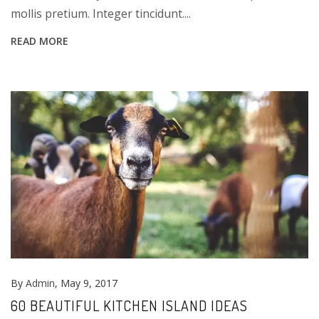
mollis pretium. Integer tincidunt....
READ MORE
By
Admin
, May 9, 2017
60 BEAUTIFUL KITCHEN ISLAND IDEAS