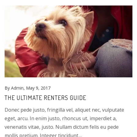
By
Admin
, May 9, 2017
THE ULTIMATE RENTERS GUIDE
Donec pede justo, fringilla vel, aliquet nec, vulputate
eget, arcu. In enim justo, rhoncus ut, imperdiet a,
venenatis vitae, justo. Nullam dictum felis eu pede
mollis pretium. Integer tincidunt....