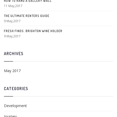
HOW TO HANG A GALLERY WALL
11 May,2017
THE ULTIMATE RENTERS GUIDE
9 May,2017
FRESH FINDS: BRIGHTON WINE HOLDER
9 May,2017
ARCHIVES
May 2017
CATEGORIES
Development
Journey