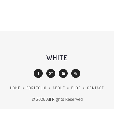
WHITE
HOME
PORTFOLIO
ABOUT
BLOG
CONTACT
©
2026 All Rights Reserved