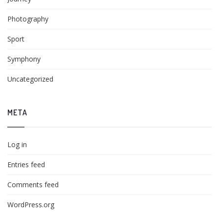
Photography
Sport
Symphony
Uncategorized
META
Log in
Entries feed
Comments feed
WordPress.org