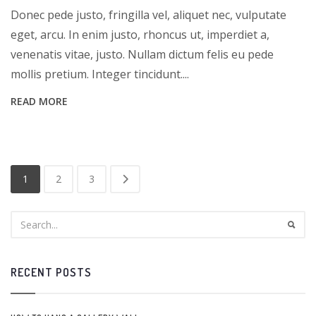
Donec pede justo, fringilla vel, aliquet nec, vulputate
eget, arcu. In enim justo, rhoncus ut, imperdiet a,
venenatis vitae, justo. Nullam dictum felis eu pede
mollis pretium. Integer tincidunt....
READ MORE
1
2
3
RECENT POSTS