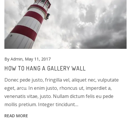
By
Admin
, May 11, 2017
HOW TO HANG A GALLERY WALL
Donec pede justo, fringilla vel, aliquet nec, vulputate
eget, arcu. In enim justo, rhoncus ut, imperdiet a,
venenatis vitae, justo. Nullam dictum felis eu pede
mollis pretium. Integer tincidunt....
READ MORE