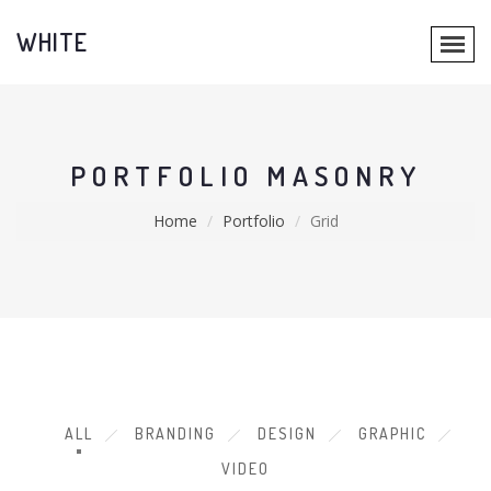
WHITE
PORTFOLIO MASONRY
Home
Portfolio
Grid
ALL
BRANDING
DESIGN
GRAPHIC
VIDEO