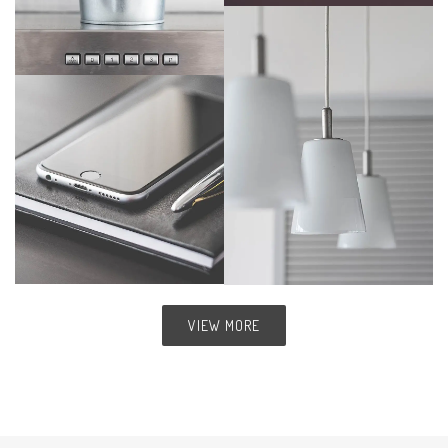
VIEW MORE