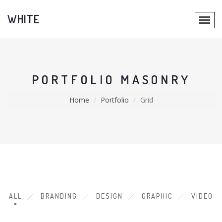
WHITE
PORTFOLIO MASONRY
Home
Portfolio
Grid
ALL
BRANDING
DESIGN
GRAPHIC
VIDEO