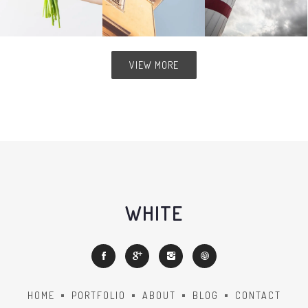
VIEW MORE
WHITE
HOME
PORTFOLIO
ABOUT
BLOG
CONTACT