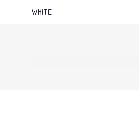
WHITE