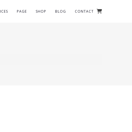
ICES
PAGE
SHOP
BLOG
CONTACT