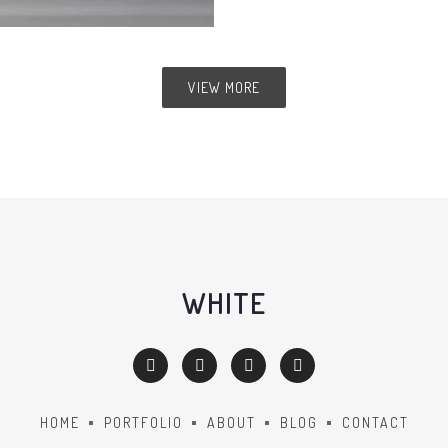
VIEW MORE
WHITE
HOME
PORTFOLIO
ABOUT
BLOG
CONTACT