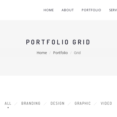
HOME
ABOUT
PORTFOLIO
SERV
PORTFOLIO GRID
Home
Portfolio
Grid
ALL
BRANDING
DESIGN
GRAPHIC
VIDEO