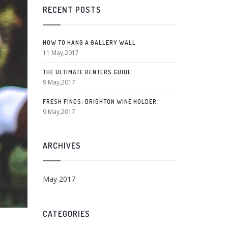
RECENT POSTS
HOW TO HANG A GALLERY WALL
11 May,2017
THE ULTIMATE RENTERS GUIDE
9 May,2017
FRESH FINDS: BRIGHTON WINE HOLDER
9 May,2017
ARCHIVES
May 2017
CATEGORIES