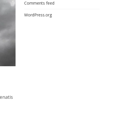
Comments feed
WordPress.org
nenatis