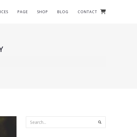
ICES
PAGE
SHOP
BLOG
CONTACT
Y