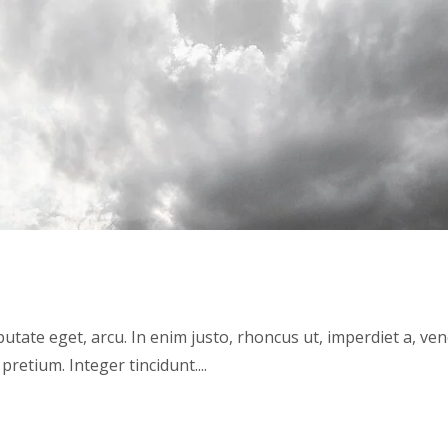
lputate eget, arcu. In enim justo, rhoncus ut, imperdiet a, ve
pretium. Integer tincidunt....