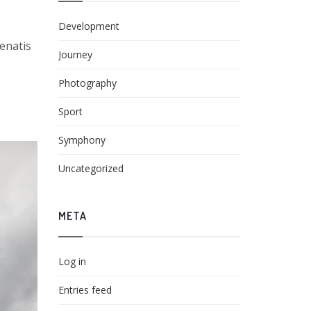
Development
nenatis
Journey
Photography
Sport
Symphony
Uncategorized
META
Log in
Entries feed