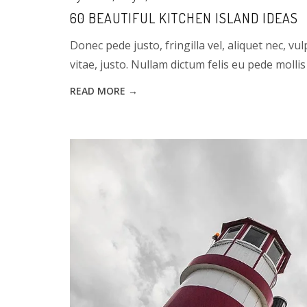
60 BEAUTIFUL KITCHEN ISLAND IDEAS
Donec pede justo, fringilla vel, aliquet nec, vu
vitae, justo. Nullam dictum felis eu pede mollis 
READ MORE →