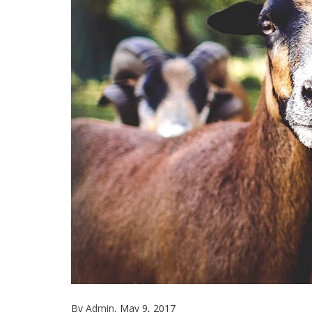
By
Admin
, May 9, 2017