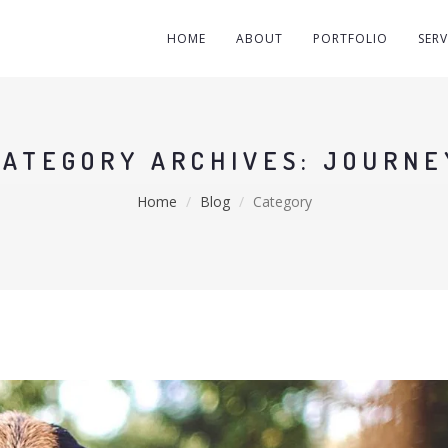
HOME
ABOUT
PORTFOLIO
SERV
CATEGORY ARCHIVES: JOURNE
Home
Blog
Category