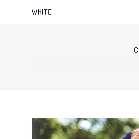
WHITE