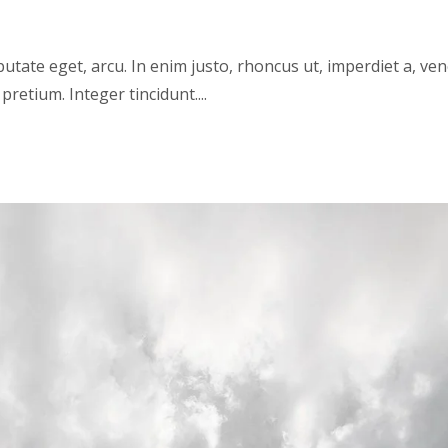
lputate eget, arcu. In enim justo, rhoncus ut, imperdiet a, ve
pretium. Integer tincidunt....