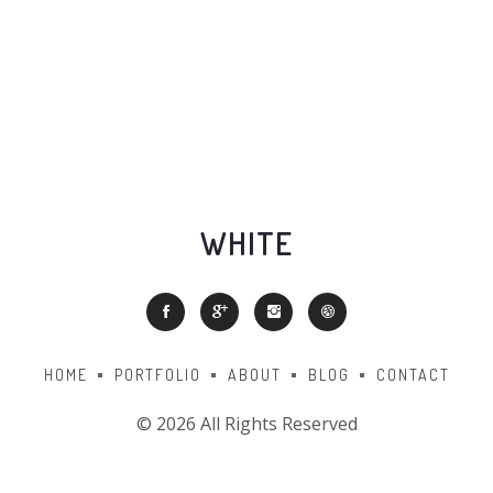
WHITE
HOME
PORTFOLIO
ABOUT
BLOG
CONTACT
©
2026 All Rights Reserved