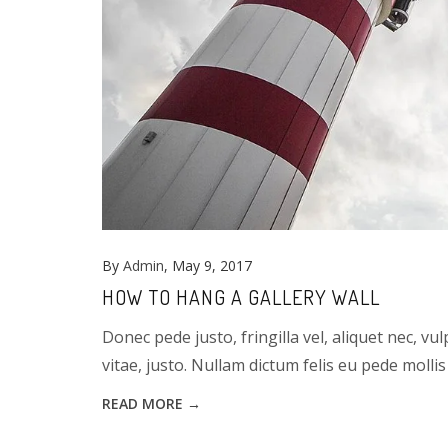
By
Admin
, May 9, 2017
HOW TO HANG A GALLERY WALL
Donec pede justo, fringilla vel, aliquet nec, vu
vitae, justo. Nullam dictum felis eu pede mollis 
READ MORE →