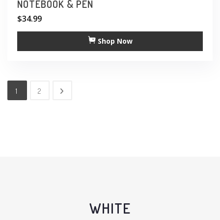
NOTEBOOK & PEN
$
34.99
Shop Now
1
2
WHITE