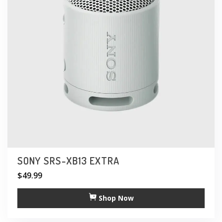
SONY SRS-XB13 EXTRA
$
49.99
Shop Now