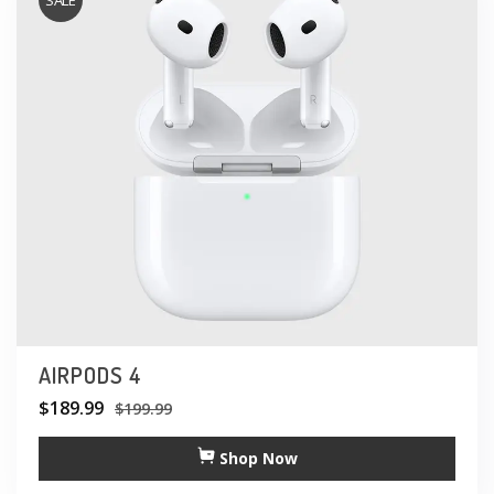
SALE
AIRPODS 4
$
189.99
$
199.99
Shop Now