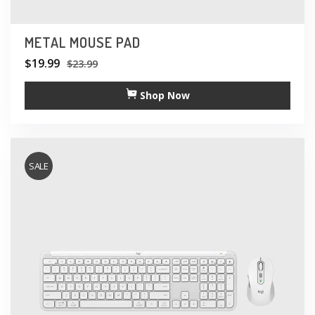
METAL MOUSE PAD
$
19.99
$
23.99
Shop Now
SALE