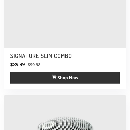
SIGNATURE SLIM COMBO
$
89.99
$
99.98
Shop Now