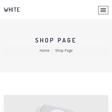
WHITE
SHOP PAGE
Home
Shop Page