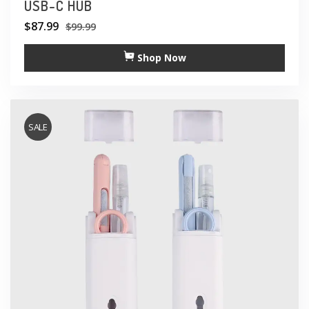
USB-C HUB
$
87.99
$
99.99
Shop Now
SALE