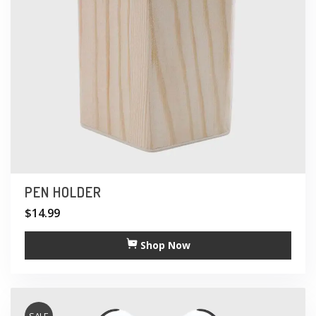
PEN HOLDER
$
14.99
Shop Now