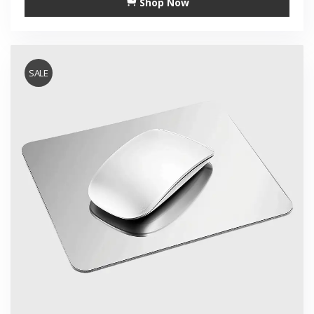
Shop Now
SALE