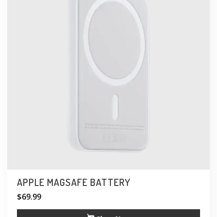
APPLE MAGSAFE BATTERY
$
69.99