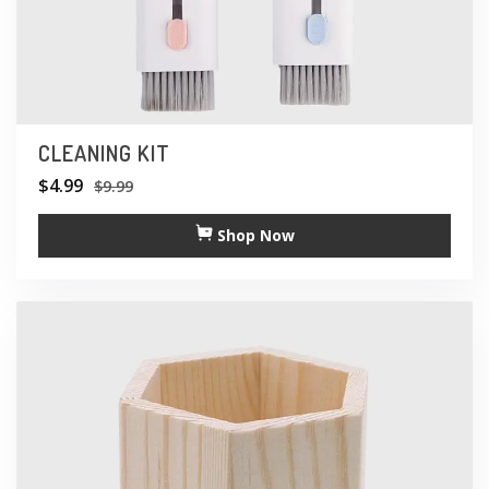
CLEANING KIT
$
4.99
$
9.99
Shop Now