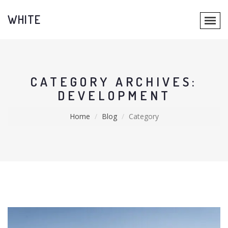
WHITE
CATEGORY ARCHIVES:
DEVELOPMENT
Home
Blog
Category