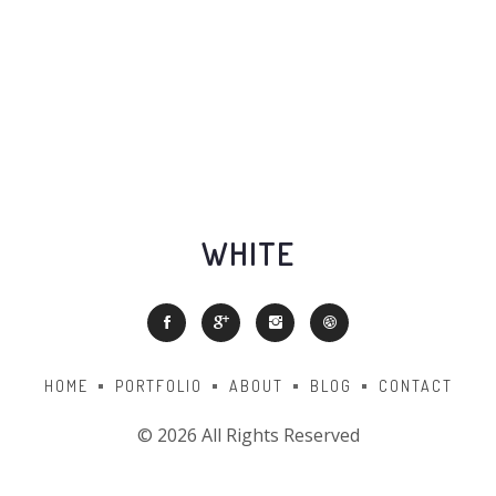
WHITE
HOME
PORTFOLIO
ABOUT
BLOG
CONTACT
©
2026 All Rights Reserved