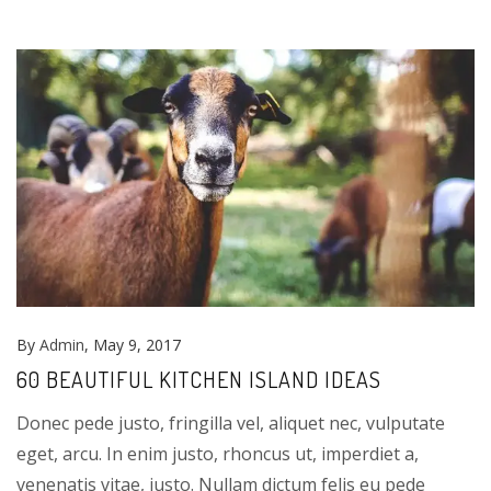
By
Admin
, May 9, 2017
60 BEAUTIFUL KITCHEN ISLAND IDEAS
Donec pede justo, fringilla vel, aliquet nec, vulputate
eget, arcu. In enim justo, rhoncus ut, imperdiet a,
venenatis vitae, justo. Nullam dictum felis eu pede