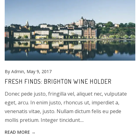
By
Admin
, May 9, 2017
FRESH FINDS: BRIGHTON WINE HOLDER
Donec pede justo, fringilla vel, aliquet nec, vulputate
eget, arcu. In enim justo, rhoncus ut, imperdiet a,
venenatis vitae, justo. Nullam dictum felis eu pede
mollis pretium. Integer tincidunt....
READ MORE →