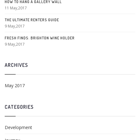
HOW TO HANG A GALLERY WALL
11 May,2017
THE ULTIMATE RENTERS GUIDE
9 May,2017
FRESH FINDS: BRIGHTON WINE HOLDER
9 May,2017
ARCHIVES
May 2017
CATEGORIES
Development