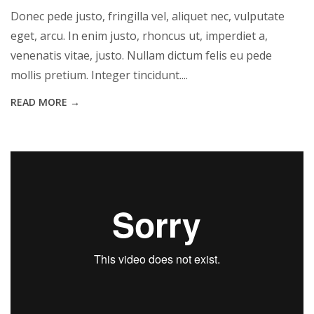
Donec pede justo, fringilla vel, aliquet nec, vulputate
eget, arcu. In enim justo, rhoncus ut, imperdiet a,
venenatis vitae, justo. Nullam dictum felis eu pede
mollis pretium. Integer tincidunt....
READ MORE →