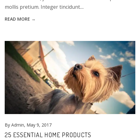
mollis pretium. Integer tincidunt....
READ MORE →
By
Admin
, May 9, 2017
25 ESSENTIAL HOME PRODUCTS