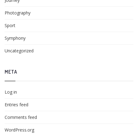
Journey
Photography
Sport
Symphony
Uncategorized
META
Log in
Entries feed
Comments feed
WordPress.org