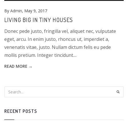
By
Admin
, May 9, 2017
LIVING BIG IN TINY HOUSES
Donec pede justo, fringilla vel, aliquet nec, vulputate
eget, arcu. In enim justo, rhoncus ut, imperdiet a,
venenatis vitae, justo. Nullam dictum felis eu pede
mollis pretium. Integer tincidunt....
READ MORE →
RECENT POSTS