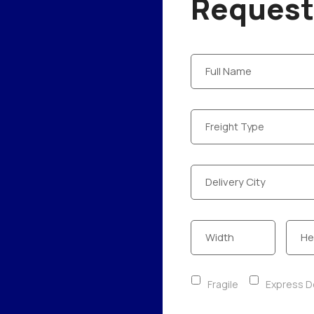
Request 
Fragile
Express De