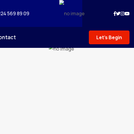
124 569 89 09
ontact
Let's Begin