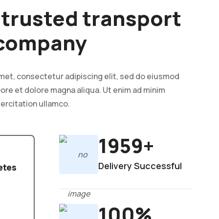
& trusted transport
 company
met, consectetur adipiscing elit, sed do eiusmod
bore et dolore magna aliqua. Ut enim ad minim
ercitation ullamco.
1959+
Delivery Successful
etes
100%