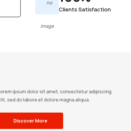
Clients Satisfaction
orem ipsum dolor sit amet, consectetur adipiscing
lit, sed do labore et dolore magna aliqua.
Discover More