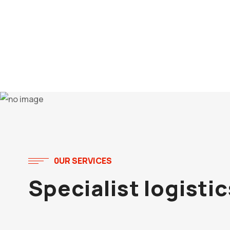
0UR SERVICES
Specialist logisti