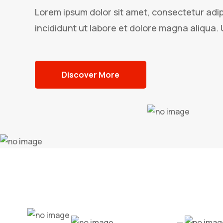
Lorem ipsum dolor sit amet, consectetur adip
incididunt ut labore et dolore magna aliqua. 
Discover More