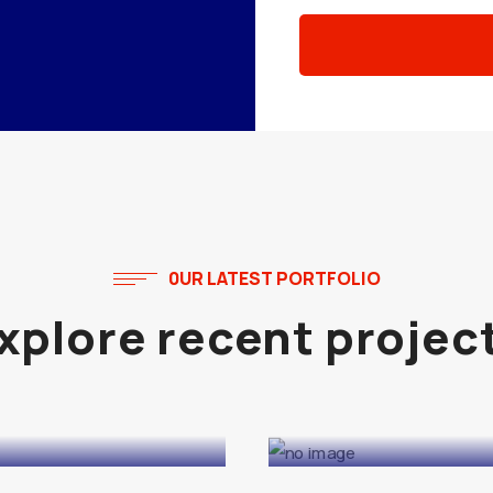
0UR LATEST PORTFOLIO
Explore recent projec