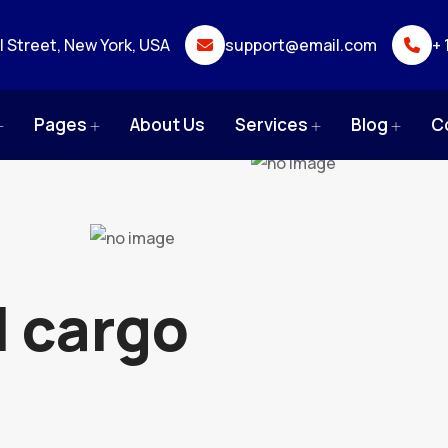
ll Street, New York, USA
support@email.com
+ 
Pages
About Us
Services
Blog
C
l cargo