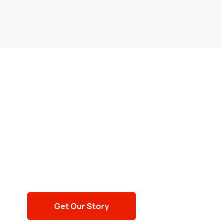
NUMBER TALKS
Providing assistance
since 1959
Get Our Story