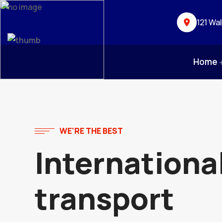
121 Wa
Home
WE'RE THE BEST
Internationa
transport