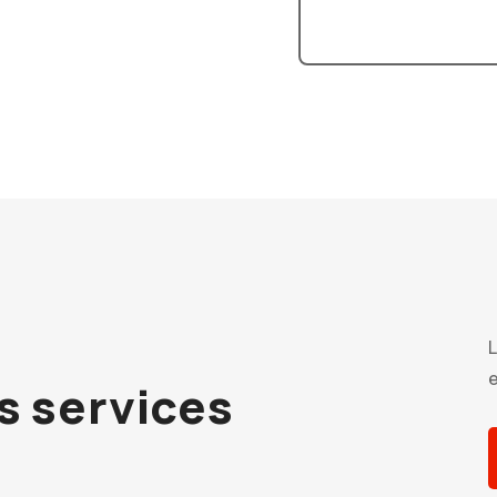
L
e
cs services