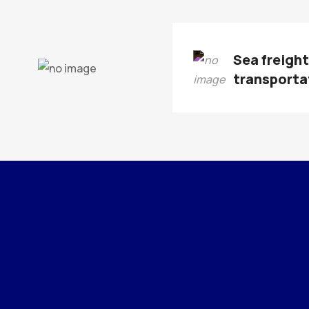
Sea freigh
transporta