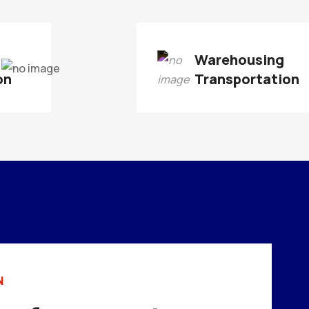
Warehousing
on
Transportation
N