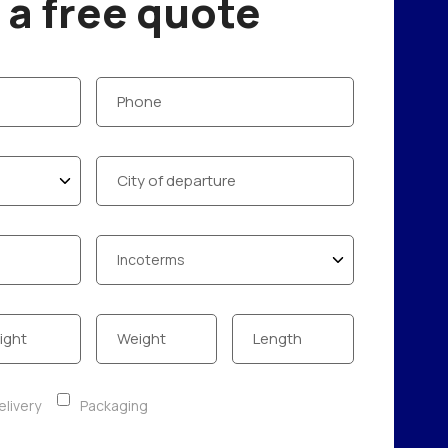
a free quote
livery
Packaging