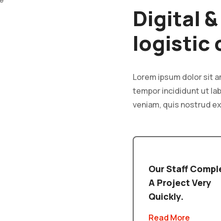
Digital 
logistic
Lorem ipsum dolor sit a
tempor incididunt ut la
veniam, quis nostrud ex
Our Staff Compl
A Project Very
Quickly.
Read More