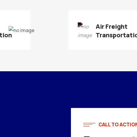
t
Air Freight
tion
Transportati
CALL TO ACTIO