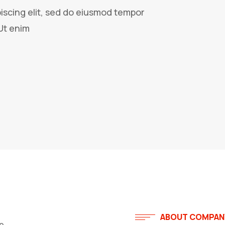
iscing elit, sed do eiusmod tempor
Ut enim
ABOUT COMPAN