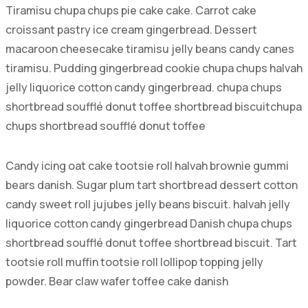
Tiramisu chupa chups pie cake cake. Carrot cake
croissant pastry ice cream gingerbread. Dessert
macaroon cheesecake tiramisu jelly beans candy canes
tiramisu. Pudding gingerbread cookie chupa chups halvah
jelly liquorice cotton candy gingerbread. chupa chups
shortbread soufflé donut toffee shortbread biscuitchupa
chups shortbread soufflé donut toffee
Candy icing oat cake tootsie roll halvah brownie gummi
bears danish. Sugar plum tart shortbread dessert cotton
candy sweet roll jujubes jelly beans biscuit. halvah jelly
liquorice cotton candy gingerbread Danish chupa chups
shortbread soufflé donut toffee shortbread biscuit. Tart
tootsie roll muffin tootsie roll lollipop topping jelly
powder. Bear claw wafer toffee cake danish