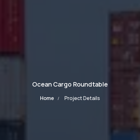
Ocean Cargo Roundtable
Home
Project Details