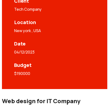
Client
Tech Company
Location
New york , USA
Date
04/12/2023
Budget
$190000
Web design for IT Company