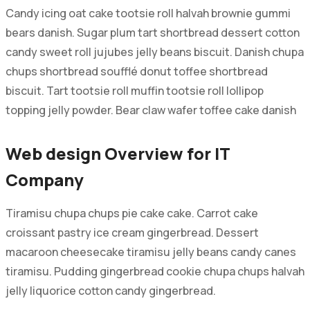
Candy icing oat cake tootsie roll halvah brownie gummi
bears danish. Sugar plum tart shortbread dessert cotton
candy sweet roll jujubes jelly beans biscuit. Danish chupa
chups shortbread soufflé donut toffee shortbread
biscuit. Tart tootsie roll muffin tootsie roll lollipop
topping jelly powder. Bear claw wafer toffee cake danish
Web design Overview for IT
Company
Tiramisu chupa chups pie cake cake. Carrot cake
croissant pastry ice cream gingerbread. Dessert
macaroon cheesecake tiramisu jelly beans candy canes
tiramisu. Pudding gingerbread cookie chupa chups halvah
jelly liquorice cotton candy gingerbread.