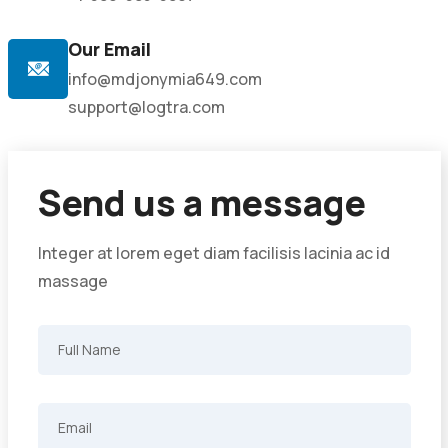
Our Email
info@mdjonymia649.com
support@logtra.com
Send us a message
Integer at lorem eget diam facilisis lacinia ac id
massage