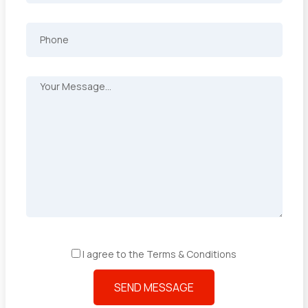
I agree to the Terms & Conditions