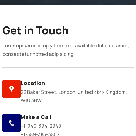
Get in Touch
Lorem ipsum is simply free text available dolor sit amet,
consectetur notted adipisicing.
Location
22 Baker Street, London, United <br> Kingdom,
W1U 3BW
Make a Call
+1-940-394-2948
+1-389-385-3807