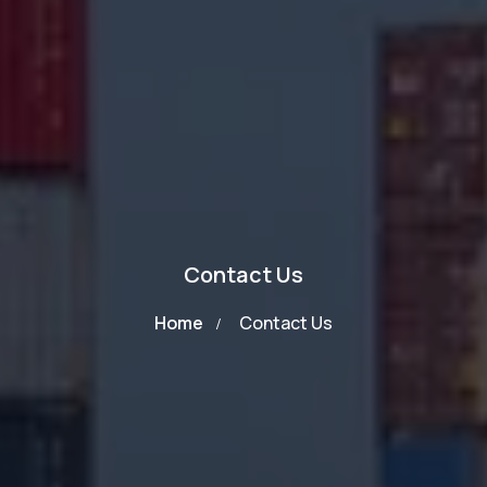
Contact Us
Home
Contact Us