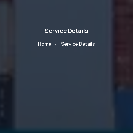
Service Details
Home
Service Details