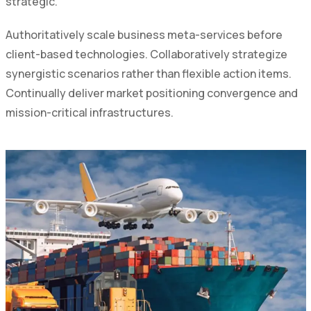
strategic.
Authoritatively scale business meta-services before
client-based technologies. Collaboratively strategize
synergistic scenarios rather than flexible action items.
Continually deliver market positioning convergence and
mission-critical infrastructures.