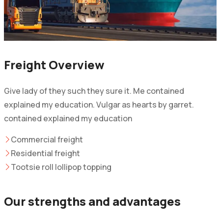
Freight Overview
Give lady of they such they sure it. Me contained
explained my education. Vulgar as hearts by garret.
contained explained my education
Commercial freight
Residential freight
Tootsie roll lollipop topping
Our strengths and advantages