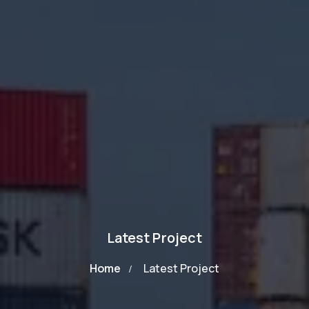
Latest Project
Home
Latest Project