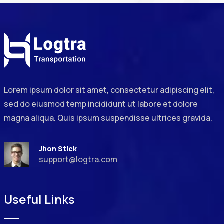
Lorem ipsum dolor sit amet, consectetur adipiscing elit,
sed do eiusmod temp incididunt ut labore et dolore
magna aliqua. Quis ipsum suspendisse ultrices gravida.
Jhon Stick
support@logtra.com
Useful Links