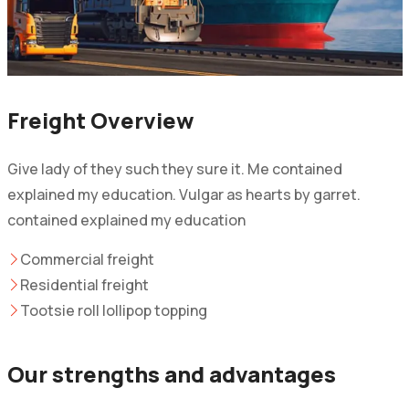
Freight Overview
Give lady of they such they sure it. Me contained
explained my education. Vulgar as hearts by garret.
contained explained my education
Commercial freight
Residential freight
Tootsie roll lollipop topping
Our strengths and advantages