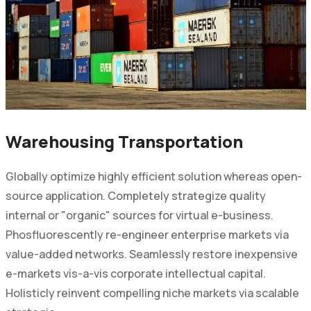
Warehousing Transportation
Globally optimize highly efficient solution whereas open-
source application. Completely strategize quality
internal or "organic" sources for virtual e-business.
Phosfluorescently re-engineer enterprise markets via
value-added networks. Seamlessly restore inexpensive
e-markets vis-a-vis corporate intellectual capital.
Holisticly reinvent compelling niche markets via scalable