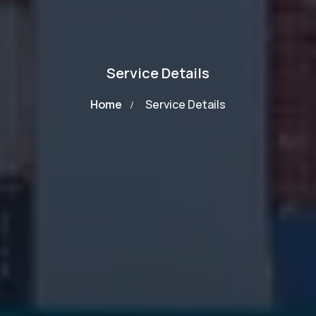
Service Details
Home
Service Details