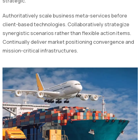
strategic.
Authoritatively scale business meta-services before
client-based technologies. Collaboratively strategize
synergistic scenarios rather than flexible action items.
Continually deliver market positioning convergence and
mission-critical infrastructures.