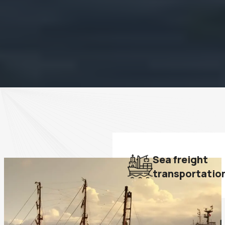
Sea freight
transportatio