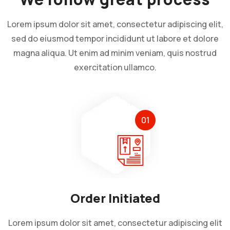
Lorem ipsum dolor sit amet, consectetur adipiscing elit,
sed do eiusmod tempor incididunt ut labore et dolore
magna aliqua. Ut enim ad minim veniam, quis nostrud
exercitation ullamco.
01
Order Initiated
Lorem ipsum dolor sit amet, consectetur adipiscing elit