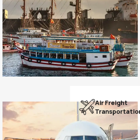
Air Freight
Transportatio