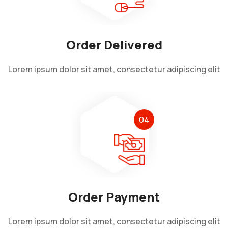
Order Delivered
Lorem ipsum dolor sit amet, consectetur adipiscing elit
04
Order Payment
Lorem ipsum dolor sit amet, consectetur adipiscing elit