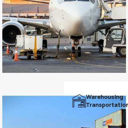
Warehousing
Transportatio