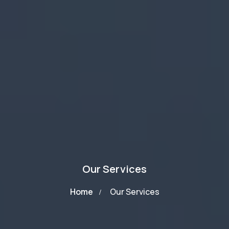
Our Services
Home
Our Services