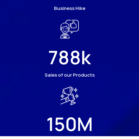
Business Hike
788
k
Sales of our Products
150
M