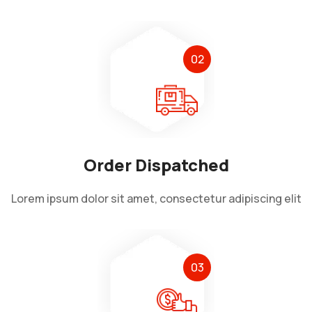
02
Order Dispatched
Lorem ipsum dolor sit amet, consectetur adipiscing elit
03