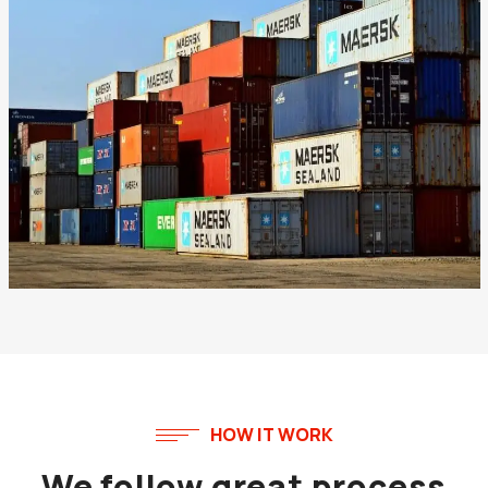
HOW IT WORK
We follow great process