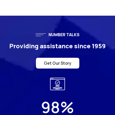
NUMBER TALKS
Providing assistance since 1959
Get Our Story
98
%