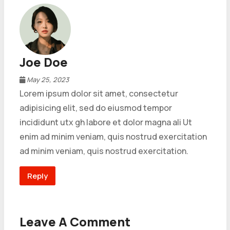
Joe Doe
May 25, 2023
Lorem ipsum dolor sit amet, consectetur
adipisicing elit, sed do eiusmod tempor
incididunt utx gh labore et dolor magna ali Ut
enim ad minim veniam, quis nostrud exercitation
ad minim veniam, quis nostrud exercitation.
Reply
Leave A Comment