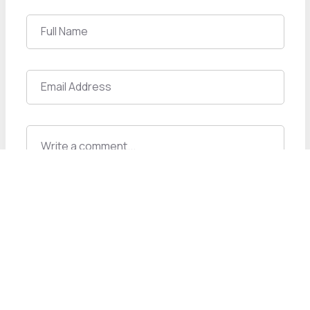
Post A Comment