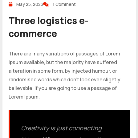
May 25, 2023
1 Comment
Three logistics e-
commerce
There are many variations of passages of Lorem
Ipsum available, but the majority have suffered
alteration in some form, by injected humour, or
randomised words which don’t look even slightly
believable. If you are going to use a passage of
Lorem Ipsum.
Creativity is just connecting