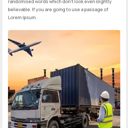
randomised words which don’t look even slightly
believable. If you are going to use a passage of
Lorem Ipsum.