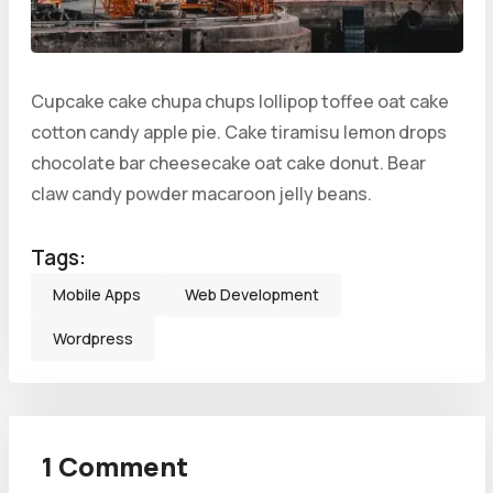
Cupcake cake chupa chups lollipop toffee oat cake
cotton candy apple pie. Cake tiramisu lemon drops
chocolate bar cheesecake oat cake donut. Bear
claw candy powder macaroon jelly beans.
Tags:
Mobile Apps
Web Development
Wordpress
1 Comment