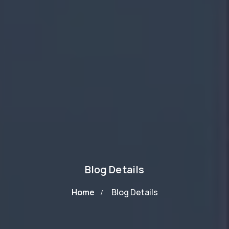
Blog Details
Home
Blog Details