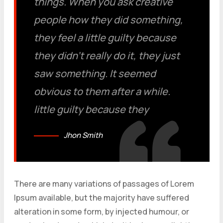
things. When you ask creative
people how they did something,
they feel a little guilty because
they didn’t really do it, they just
saw something. It seemed
obvious to them after a while.
little guilty because they
Jhon Smith
There are many variations of passages of Lorem
Ipsum available, but the majority have suffered
alteration in some form, by injected humour, or