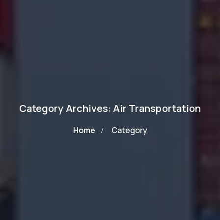
Category Archives: Air Transportation
Home
Category