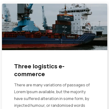
Three logistics e-
commerce
There are many variations of passages of
Lorem Ipsum available, but the majority
have suffered alteration in some form, by
injected humour, or randomised words