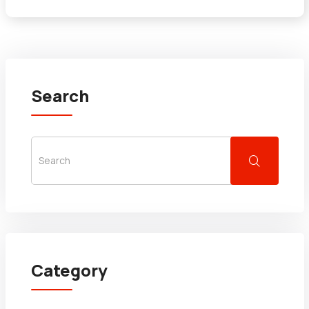
Search
Category