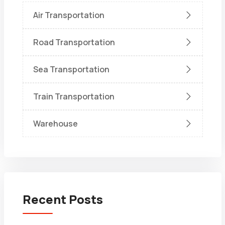
Air Transportation
Road Transportation
Sea Transportation
Train Transportation
Warehouse
Recent Posts