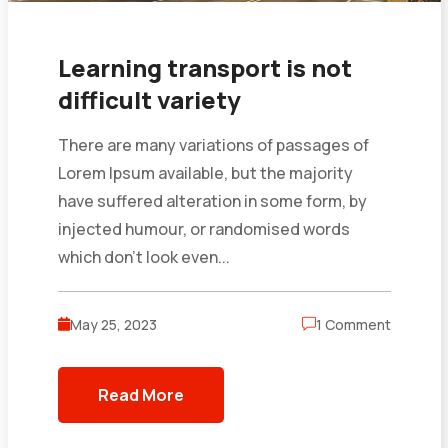
Learning transport is not
difficult variety
There are many variations of passages of
Lorem Ipsum available, but the majority
have suffered alteration in some form, by
injected humour, or randomised words
which don’t look even...
May 25, 2023
1 Comment
Read More