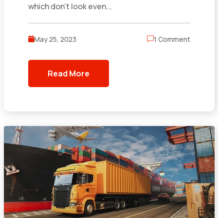
which don’t look even...
May 25, 2023
1 Comment
Read More