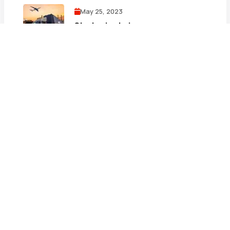
May 25, 2023
Strategies to improve your
supply chain focus
May 25, 2023
Three logistics e-commerce
examples
May 25, 2023
The top logistics trends for 2023
and Beyond
Tags