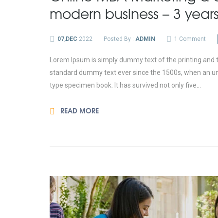
modern business – 3 year
07,DEC
2022
Posted By :
ADMIN
1 Comment
Lorem Ipsum is simply dummy text of the printing and t
standard dummy text ever since the 1500s, when an unk
type specimen book. It has survived not only five...
READ MORE