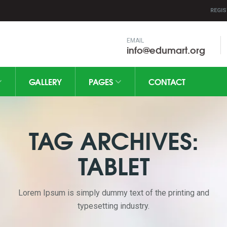
REGIS
EMAIL
info@edumart.org
GALLERY
PAGES
CONTACT
TAG ARCHIVES:
TABLET
Lorem Ipsum is simply dummy text of the printing and
typesetting industry.