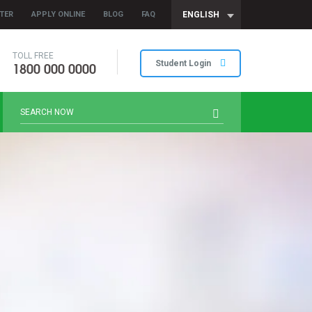
TER
APPLY ONLINE
BLOG
FAQ
ENGLISH
TOLL FREE
1800 000 0000
Student Login