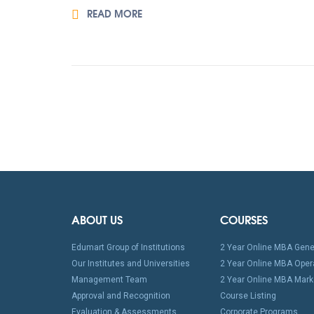
READ MORE
ABOUT US
COURSES
Edumart Group of Institutions
2 Year Online MBA Gene
Our Institutes and Universities
2 Year Online MBA Oper
Management Team
2 Year Online MBA Mark
Approval and Recognition
Course Listing
Evaluation & Assessments
Corporate Programs