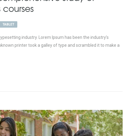
s courses
TABLET
ypesetting industry. Lorem Ipsum has been the industry’s
nown printer took a galley of type and scrambled it to make a