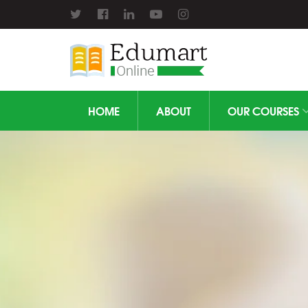
HOME
ABOUT
OUR COURSES