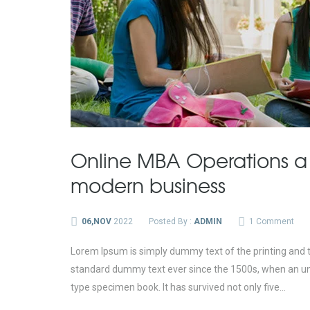
Online MBA Operations a
modern business
06,NOV
2022
Posted By :
ADMIN
1 Comment
Lorem Ipsum is simply dummy text of the printing and t
standard dummy text ever since the 1500s, when an unk
type specimen book. It has survived not only five...