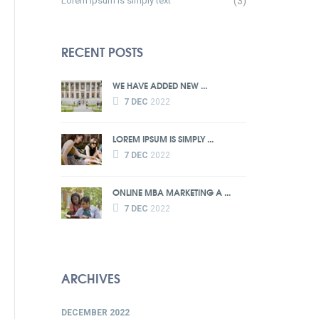
Lorem Ipsum is simply text
(3)
RECENT POSTS
WE HAVE ADDED NEW ...
7 DEC
2022
LOREM IPSUM IS SIMPLY ...
7 DEC
2022
ONLINE MBA MARKETING A ...
7 DEC
2022
ARCHIVES
DECEMBER 2022