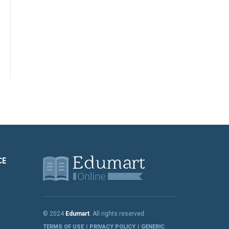
CE
© 2024
Edumart
. All rights reserved
TERMS OF USE
PRIVACY POLICY
GENERIC