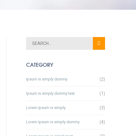
CATEGORY
Ipsum is simply dummy
(2)
Ipsum is simply dummy text
(1)
Lorem Ipsum is simply
(3)
Lorem Ipsum is simply dummy
(4)