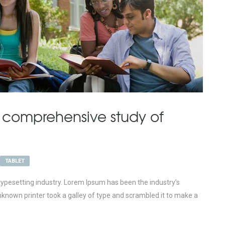
 comprehensive study of
TABLET
ypesetting industry. Lorem Ipsum has been the industry’s
nown printer took a galley of type and scrambled it to make a