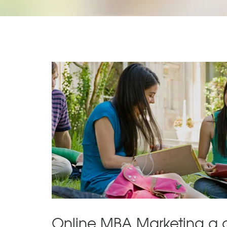
Online MBA Marketing a 