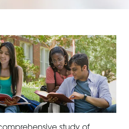
comprehensive study of