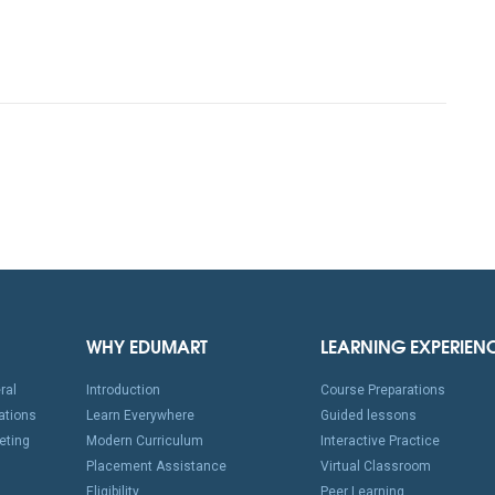
WHY EDUMART
LEARNING EXPERIEN
ral
Introduction
Course Preparations
ations
Learn Everywhere
Guided lessons
eting
Modern Curriculum
Interactive Practice
Placement Assistance
Virtual Classroom
Eligibility
Peer Learning