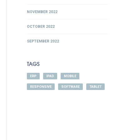
NOVEMBER 2022
OCTOBER 2022
SEPTEMBER 2022
TAGS
ERP
IPAD
MOBILE
RESPONSIVE
SOFTWARE
TABLET