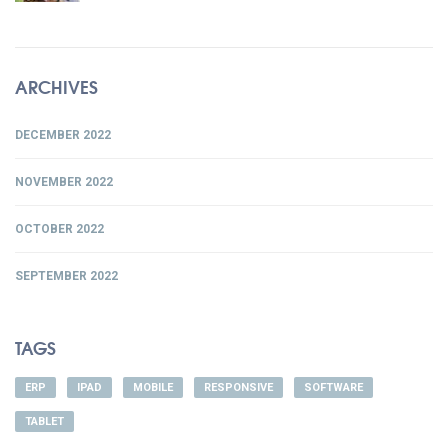
ARCHIVES
DECEMBER 2022
NOVEMBER 2022
OCTOBER 2022
SEPTEMBER 2022
TAGS
ERP
IPAD
MOBILE
RESPONSIVE
SOFTWARE
TABLET