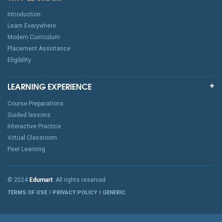
Introduction
Learn Everywhere
Modern Curriculum
Placement Assistance
Eligibility
LEARNING EXPERIENCE
Course Preparations
Guided lessons
Interactive Practice
Virtual Classroom
Peer Learning
© 2024
Edumart
. All rights reserved
TERMS OF USE
PRIVACY POLICY
GENERIC