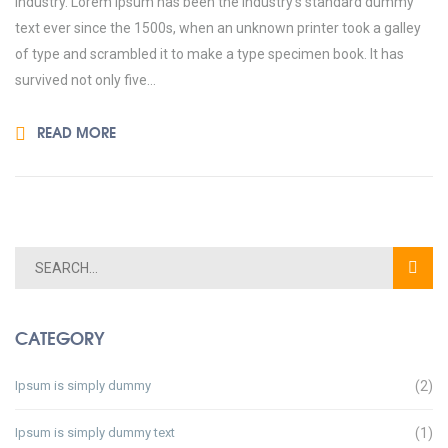
industry. Lorem Ipsum has been the industry’s standard dummy
text ever since the 1500s, when an unknown printer took a galley
of type and scrambled it to make a type specimen book. It has
survived not only five...
READ MORE
CATEGORY
Ipsum is simply dummy
(2)
Ipsum is simply dummy text
(1)