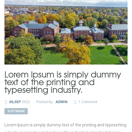
Lorem Ipsum is simply dummy
text of the printing and
typesetting industry.
06,SEP
2022
Posted By :
ADMIN
1 Comment
SOFTWARE
Lorem Ipsum is simply dummy text of the printing and typesetting