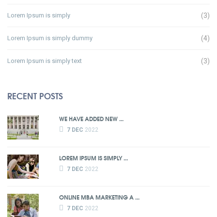
Lorem Ipsum is simply
(3)
Lorem Ipsum is simply dummy
(4)
Lorem Ipsum is simply text
(3)
RECENT POSTS
WE HAVE ADDED NEW ...
7 DEC
2022
LOREM IPSUM IS SIMPLY ...
7 DEC
2022
ONLINE MBA MARKETING A ...
7 DEC
2022