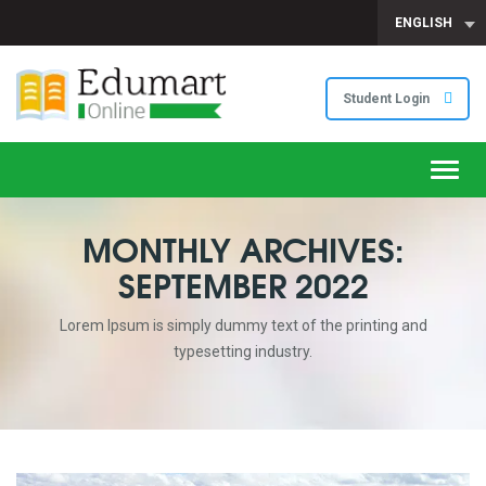
ENGLISH
Student Login
Toggl
navig
MONTHLY ARCHIVES:
SEPTEMBER 2022
Lorem Ipsum is simply dummy text of the printing and
typesetting industry.