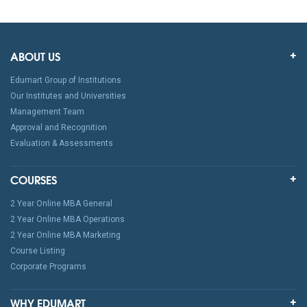
ABOUT US
Edumart Group of Institutions
Our Institutes and Universities
Management Team
Approval and Recognition
Evaluation & Assessments
COURSES
2 Year Online MBA General
2 Year Online MBA Operations
2 Year Online MBA Marketing
Course Listing
Corporate Programs
WHY EDUMART