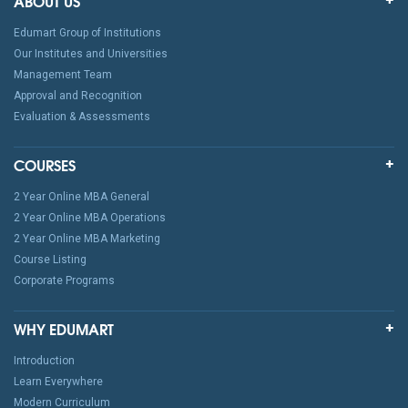
ABOUT US
Edumart Group of Institutions
Our Institutes and Universities
Management Team
Approval and Recognition
Evaluation & Assessments
COURSES
2 Year Online MBA General
2 Year Online MBA Operations
2 Year Online MBA Marketing
Course Listing
Corporate Programs
WHY EDUMART
Introduction
Learn Everywhere
Modern Curriculum