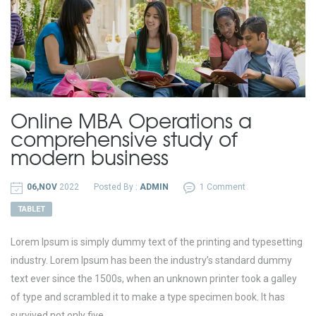
Online MBA Operations a
comprehensive study of
modern business
06,NOV
2022
Posted By :
ADMIN
1 Comment
TABLET
Lorem Ipsum is simply dummy text of the printing and typesetting
industry. Lorem Ipsum has been the industry’s standard dummy
text ever since the 1500s, when an unknown printer took a galley
of type and scrambled it to make a type specimen book. It has
survived not only five...