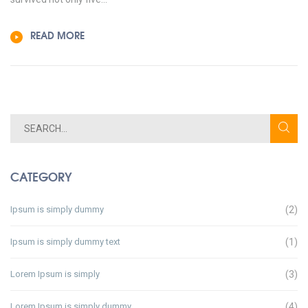
READ MORE
CATEGORY
Ipsum is simply dummy
(2)
Ipsum is simply dummy text
(1)
Lorem Ipsum is simply
(3)
Lorem Ipsum is simply dummy
(4)