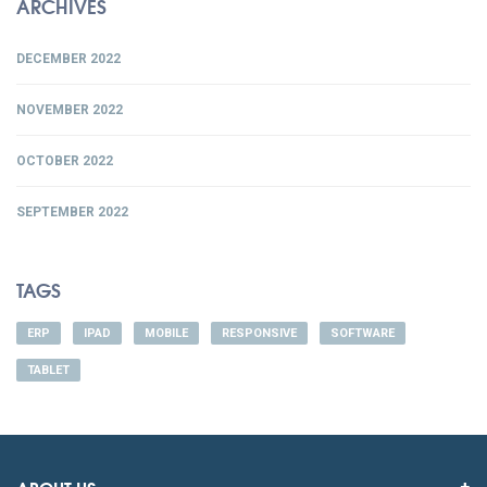
ARCHIVES
DECEMBER 2022
NOVEMBER 2022
OCTOBER 2022
SEPTEMBER 2022
TAGS
ERP
IPAD
MOBILE
RESPONSIVE
SOFTWARE
TABLET