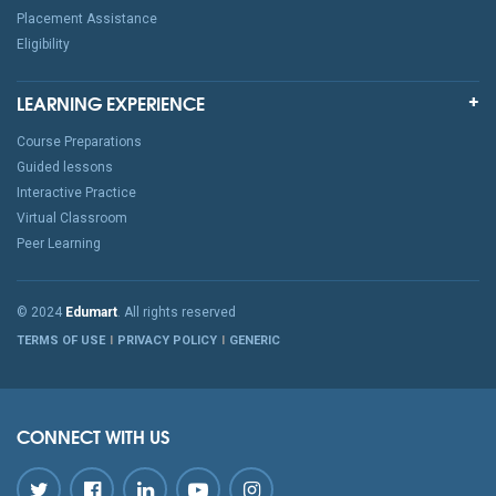
Placement Assistance
Eligibility
LEARNING EXPERIENCE
Course Preparations
Guided lessons
Interactive Practice
Virtual Classroom
Peer Learning
© 2024
Edumart
. All rights reserved
TERMS OF USE
PRIVACY POLICY
GENERIC
CONNECT WITH US