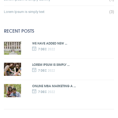
Lorem Ipsum is simply text
(3)
RECENT POSTS
WE HAVE ADDED NEW ...
7 DEC
2022
LOREM IPSUM IS SIMPLY ...
7 DEC
2022
ONLINE MBA MARKETING A ...
7 DEC
2022