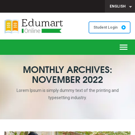
ENGLISH
Student Login
Toggl
navig
MONTHLY ARCHIVES:
NOVEMBER 2022
Lorem Ipsum is simply dummy text of the printing and
typesetting industry.