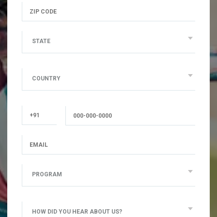
STATE
COUNTRY
PROGRAM
HOW DID YOU HEAR ABOUT US?