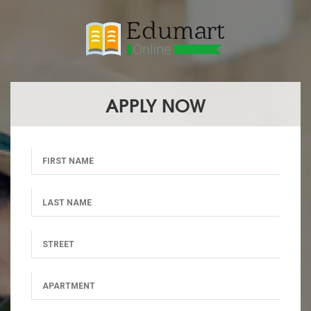
APPLY NOW