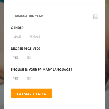
GENDER
MALE
FEMALE
DEGREE RECEIVED?
YES
NO
ENGLISH IS YOUR PRIMARY LANGUAGE?
YES
NO